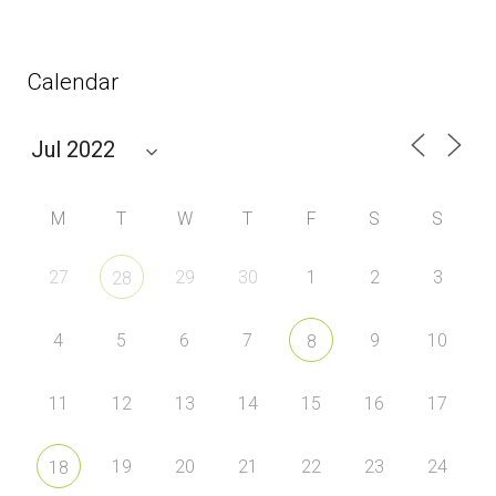
Calendar
M
T
W
T
F
S
S
27
29
30
1
2
3
28
4
5
6
7
9
10
8
11
12
13
14
15
16
17
19
20
21
22
23
24
18