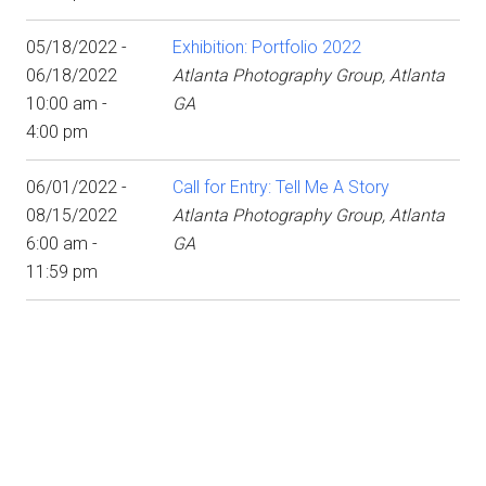
05/18/2022 -
Exhibition: Portfolio 2022
06/18/2022
Atlanta Photography Group, Atlanta
10:00 am -
GA
4:00 pm
06/01/2022 -
Call for Entry: Tell Me A Story
08/15/2022
Atlanta Photography Group, Atlanta
6:00 am -
GA
11:59 pm