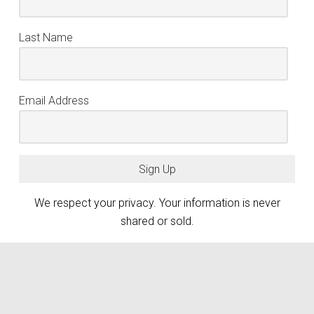
Last Name
Email Address
Sign Up
We respect your privacy. Your information is never
shared or sold.
keyboard_arrow_up