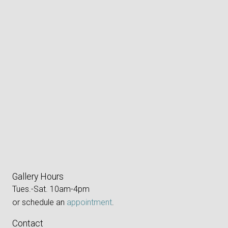
Gallery Hours
Tues.-Sat. 10am-4pm
or schedule an
appointment
.
Contact