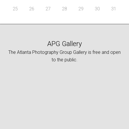
25
26
27
28
29
30
31
APG Gallery
The Atlanta Photography Group Gallery is free and open
to the public.