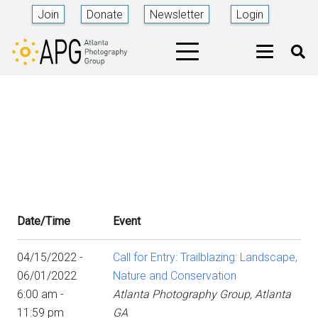
Join
Donate
Newsletter
Login
Date/Time
Event
04/15/2022 -
Call for Entry: Trailblazing: Landscape,
06/01/2022
Nature and Conservation
6:00 am -
Atlanta Photography Group, Atlanta
11:59 pm
GA