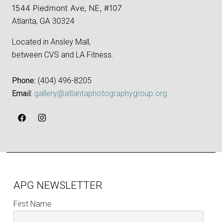
1544 Piedmont Ave, NE, #107
Atlanta, GA 30324
Located in Ansley Mall,
between CVS and LA Fitness.
Phone:
‪(404) 496-8205‬
Email:
gallery@atlantaphotographygroup.org
APG NEWSLETTER
First Name