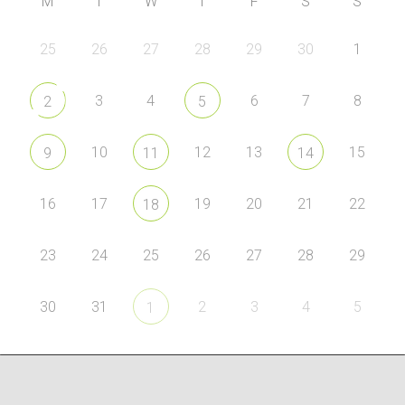
M
T
W
T
F
S
S
25
26
27
28
29
30
1
3
4
6
7
8
2
5
10
12
13
15
9
11
14
16
17
19
20
21
22
18
23
24
25
26
27
28
29
30
31
2
3
4
5
1