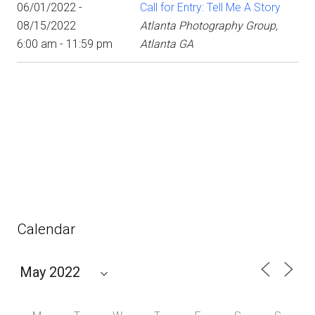
06/01/2022 -
Call for Entry: Tell Me A Story
08/15/2022
Atlanta Photography Group,
6:00 am - 11:59 pm
Atlanta GA
Calendar