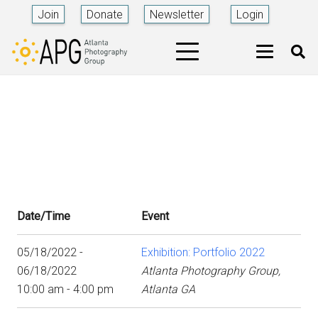
Join
Donate
Newsletter
Login
Date/Time
Event
05/18/2022 -
Exhibition: Portfolio 2022
06/18/2022
Atlanta Photography Group,
10:00 am - 4:00 pm
Atlanta GA