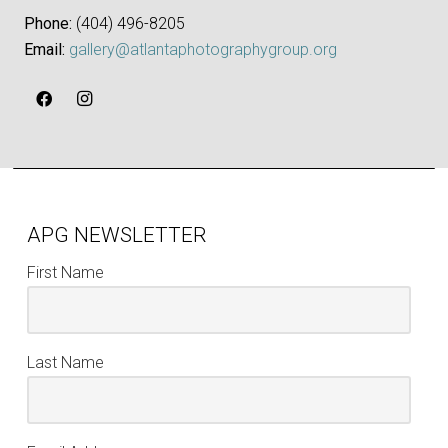
Phone:
‪(404) 496-8205‬
Email:
gallery@atlantaphotographygroup.org
APG NEWSLETTER
First Name
Last Name