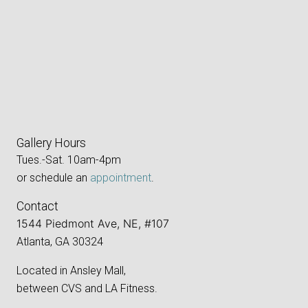
Gallery Hours
Tues.-Sat. 10am-4pm
or schedule an
appointment
.
Contact
1544 Piedmont Ave, NE, #107
Atlanta, GA 30324
Located in Ansley Mall,
between CVS and LA Fitness.