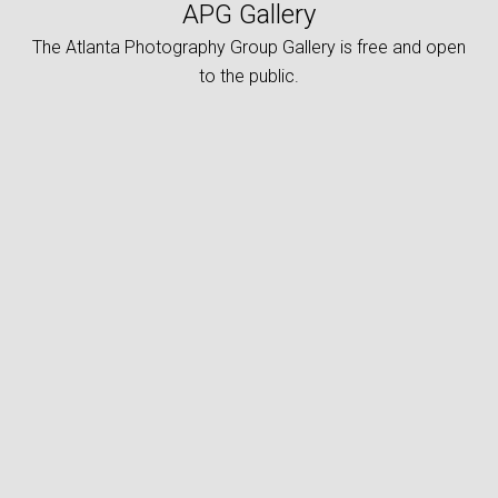
APG Gallery
The Atlanta Photography Group Gallery is free and open
to the public.