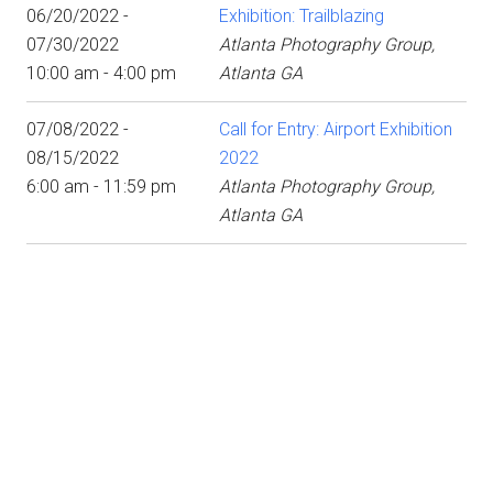
06/20/2022 -
Exhibition: Trailblazing
07/30/2022
Atlanta Photography Group,
10:00 am - 4:00 pm
Atlanta GA
07/08/2022 -
Call for Entry: Airport Exhibition
08/15/2022
2022
6:00 am - 11:59 pm
Atlanta Photography Group,
Atlanta GA