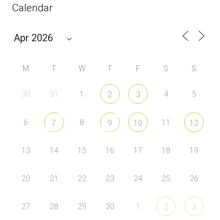
Calendar
M
T
W
T
F
S
S
30
31
1
4
5
2
3
6
8
11
7
9
10
12
13
14
15
16
17
18
19
20
21
22
23
24
25
26
27
28
29
30
1
2
3