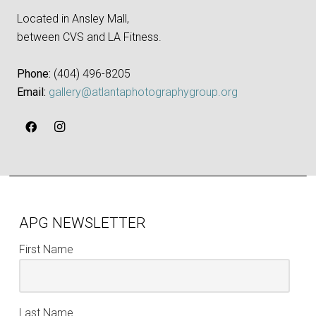
Located in Ansley Mall,
between CVS and LA Fitness.
Phone:
‪(404) 496-8205‬
Email:
gallery@atlantaphotographygroup.org
APG NEWSLETTER
First Name
Last Name