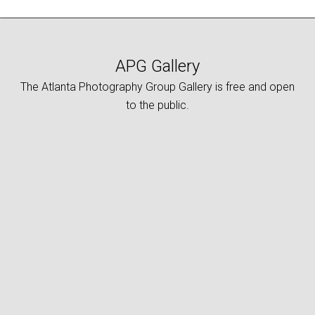
APG Gallery
The Atlanta Photography Group Gallery is free and open
to the public.