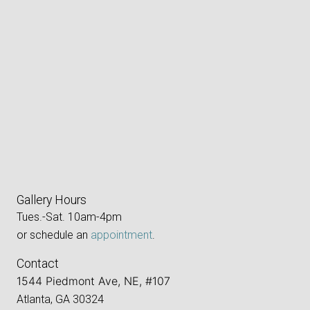
Gallery Hours
Tues.-Sat. 10am-4pm
or schedule an
appointment
.
Contact
1544 Piedmont Ave, NE, #107
Atlanta, GA 30324