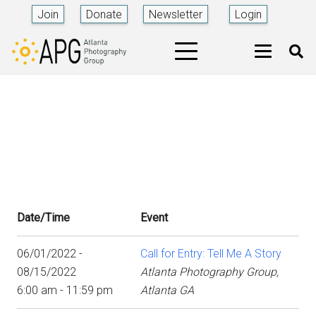
Join
Donate
Newsletter
Login
Date/Time
Event
06/01/2022 -
Call for Entry: Tell Me A Story
08/15/2022
Atlanta Photography Group,
6:00 am - 11:59 pm
Atlanta GA