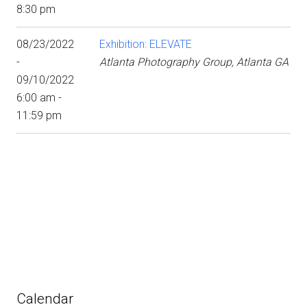
8:30 pm
08/23/2022
Exhibition: ELEVATE
-
Atlanta Photography Group, Atlanta GA
09/10/2022
6:00 am -
11:59 pm
Calendar