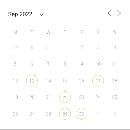
M
T
W
T
F
S
S
29
30
31
1
2
3
4
5
6
7
8
9
10
11
12
14
15
16
18
13
17
19
20
21
23
24
25
22
26
27
28
1
2
29
30