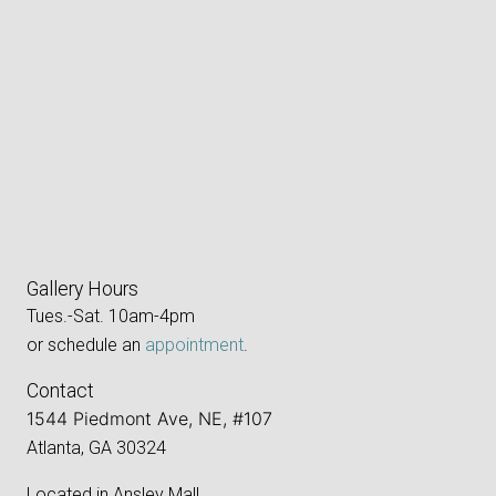
Gallery Hours
Tues.-Sat. 10am-4pm
or schedule an
appointment
.
Contact
1544 Piedmont Ave, NE, #107
Atlanta, GA 30324
Located in Ansley Mall,