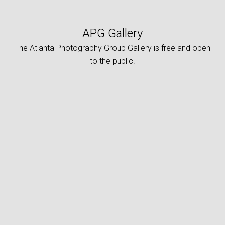
APG Gallery
The Atlanta Photography Group Gallery is free and open
to the public.