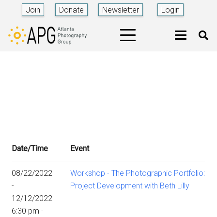
Join
Donate
Newsletter
Login
Date/Time
Event
08/22/2022
Workshop - The Photographic Portfolio:
-
Project Development with Beth Lilly
12/12/2022
6:30 pm -