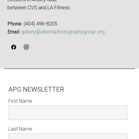
between CVS and LA Fitness.
Phone:
‪(404) 496-8205‬
Email:
gallery@atlantaphotographygroup.org
APG NEWSLETTER
First Name
Last Name