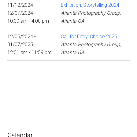
11/12/2024 -
Exhibition: Storytelling 2024
12/07/2024
Atlanta Photography Group,
10:00 am - 4:00 pm
Atlanta GA
12/05/2024 -
Call for Entry: Choice 2025
01/07/2025
Atlanta Photography Group,
12:01 am - 11:59 pm
Atlanta GA
Calendar