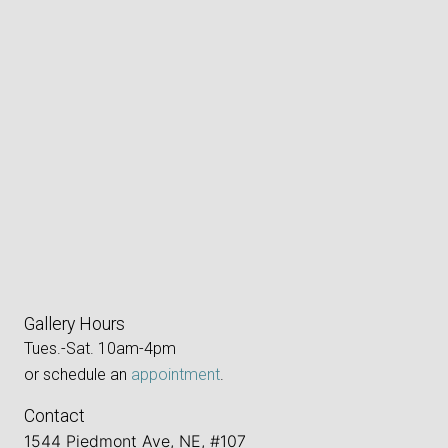
Gallery Hours
Tues.-Sat. 10am-4pm
or schedule an
appointment
.
Contact
1544 Piedmont Ave, NE, #107