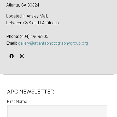
Atlanta, GA 30324
Located in Ansley Mall,
between CVS and LA Fitness.
Phone:
‪(404) 496-8205‬
Email:
gallery@atlantaphotographygroup.org
APG NEWSLETTER
First Name