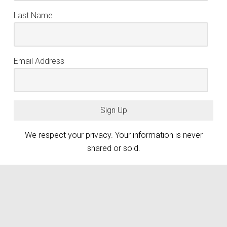
Last Name
Email Address
Sign Up
We respect your privacy. Your information is never
shared or sold.
keyboard_arrow_up
Atlanta Photography Group (APG) is generously funded by the City of