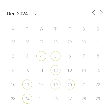
M
T
W
T
F
S
S
25
26
27
28
29
30
1
2
3
6
7
8
4
5
9
10
11
13
14
15
12
16
18
21
22
17
19
20
23
25
26
27
28
29
24