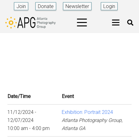
Join
Donate
Newsletter
Login
Date/Time
Event
11/12/2024 -
Exhibition: Portrait 2024
12/07/2024
Atlanta Photography Group,
10:00 am - 4:00 pm
Atlanta GA