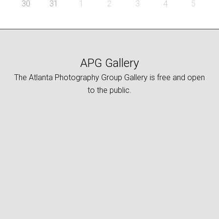
30
31
1
2
3
4
5
APG Gallery
The Atlanta Photography Group Gallery is free and open
to the public.