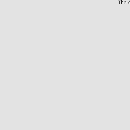
The A