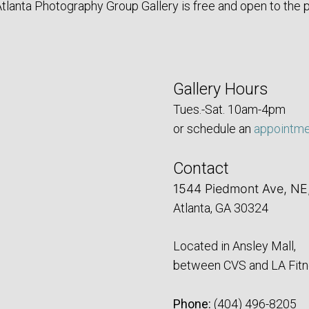
tlanta Photography Group Gallery is free and open to the p
Gallery Hours
Tues.-Sat. 10am-4pm
or schedule an
appointm
Contact
1544 Piedmont Ave, NE
Atlanta, GA 30324
Located in Ansley Mall,
between CVS and LA Fitn
Phone:
‪(404) 496-8205‬