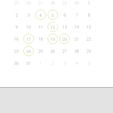
25
26
27
28
29
30
1
2
3
6
7
8
4
5
9
10
11
13
14
15
12
16
18
21
22
17
19
20
23
25
26
27
28
29
24
30
31
1
2
3
4
5