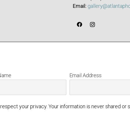
Email:
gallery@atlantaph
 Name
Email Address
respect your privacy. Your information is never shared or s