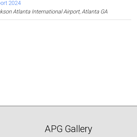
rport 2024
kson Atlanta International Airport, Atlanta GA
APG Gallery