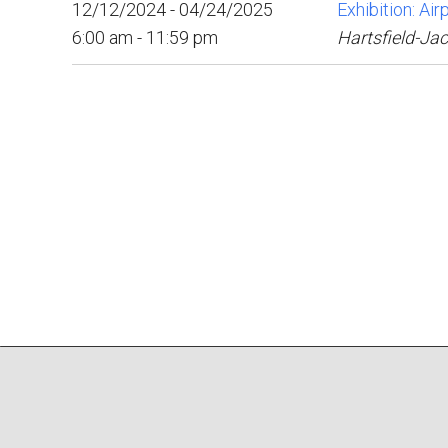
12/12/2024 - 04/24/2025
Exhibition: Ai
6:00 am - 11:59 pm
Hartsfield-Jac