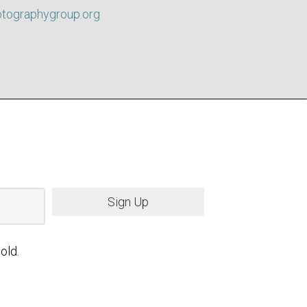
otographygroup.org
Sign Up
old.