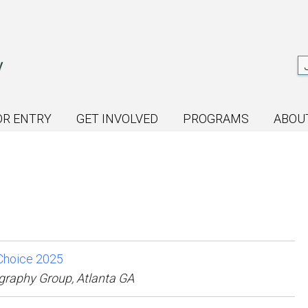
OR ENTRY
GET INVOLVED
PROGRAMS
ABOU
: Choice 2025
graphy Group, Atlanta GA