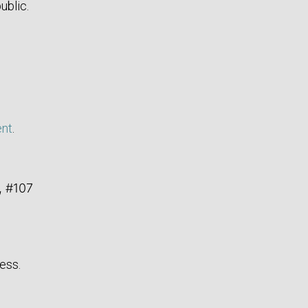
ublic.
ent
.
, #107
ess.