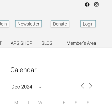
Join
Newsletter
Donate
Login
T
APG SHOP
BLOG
Member’s Area
Calendar
M
T
W
T
F
S
S