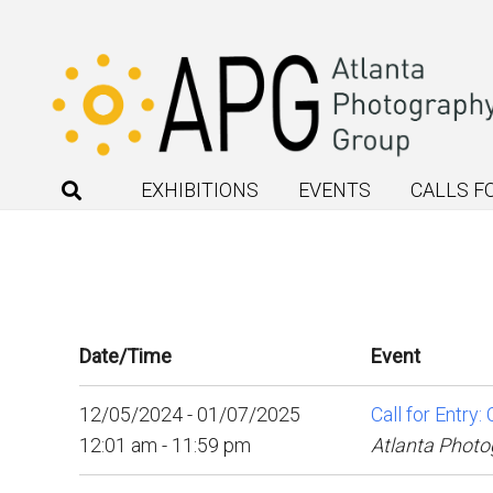
EXHIBITIONS
EVENTS
CALLS F
Date/Time
Event
12/05/2024 - 01/07/2025
Call for Entry
12:01 am - 11:59 pm
Atlanta Photo