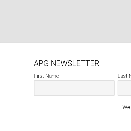
APG NEWSLETTER
First Name
Last
We 