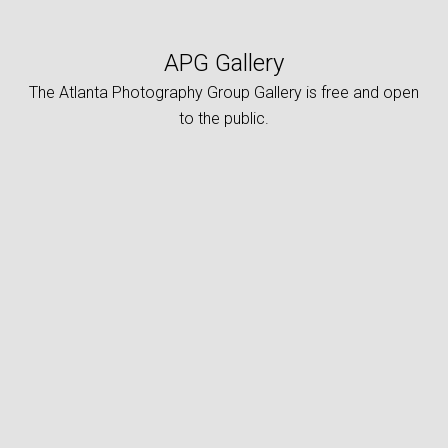
APG Gallery
The Atlanta Photography Group Gallery is free and open
to the public.