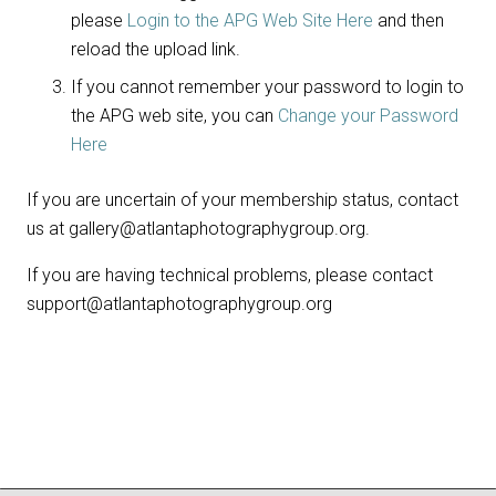
please
Login to the APG Web Site Here
and then
reload the upload link.
If you cannot remember your password to login to
the APG web site, you can
Change your Password
Here
If you are uncertain of your membership status, contact
us at gallery@atlantaphotographygroup.org.
If you are having technical problems, please contact
support@atlantaphotographygroup.org