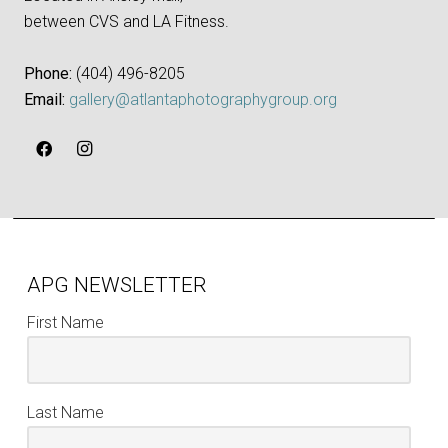
between CVS and LA Fitness.
Phone:
‪(404) 496-8205‬
Email:
gallery@atlantaphotographygroup.org
APG NEWSLETTER
First Name
Last Name