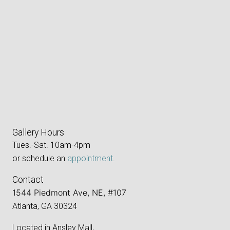
Gallery Hours
Tues.-Sat. 10am-4pm
or schedule an
appointment
.
Contact
1544 Piedmont Ave, NE, #107
Atlanta, GA 30324
Located in Ansley Mall,