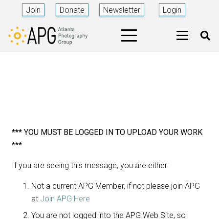
Join
Donate
Newsletter
Login
*** YOU MUST BE LOGGED IN TO UPLOAD YOUR WORK
***
If you are seeing this message, you are either:
Not a current APG Member, if not please join APG
at
Join APG Here
You are not logged into the APG Web Site, so