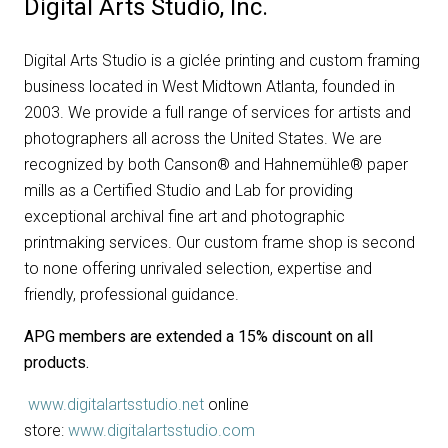
Digital Arts Studio, Inc.
Digital Arts Studio is a giclée printing and custom framing
business located in West Midtown Atlanta, founded in
2003. We provide a full range of services for artists and
photographers all across the United States. We are
recognized by both Canson® and Hahnemühle® paper
mills as a Certified Studio and Lab for providing
exceptional archival fine art and photographic
printmaking services. Our custom frame shop is second
to none offering unrivaled selection, expertise and
friendly, professional guidance.
APG members are extended a 15% discount on all
products.
www.digitalartsstudio.net
online
store:
www.digitalartsstudio.com