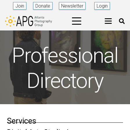
Join
Donate
Newsletter
Login
Professional
Directory
Services