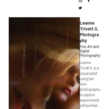
Leanne
Trivett S.
Photogra
phy
Fine Art and
Digital
Photography
Leanne
Trivett S. is a
visual artist
using her
own
photographs
to explore
experimental
self portrait...