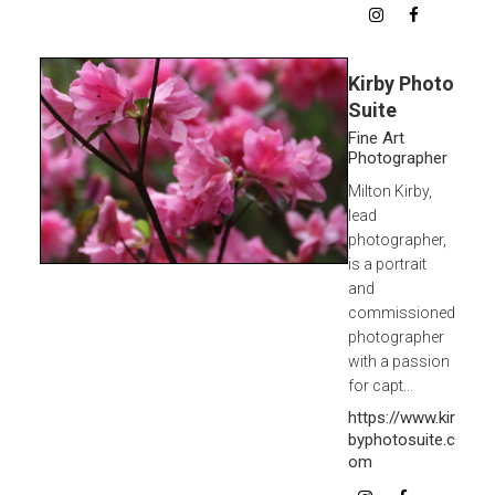
Kirby Photo
Suite
Fine Art
Photographer
Milton Kirby,
lead
photographer,
is a portrait
and
commissioned
photographer
with a passion
for capt...
https://www.kir
byphotosuite.c
om