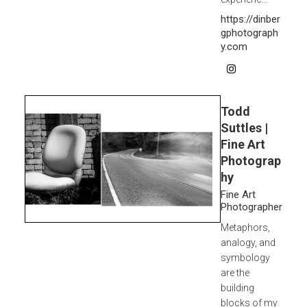
https://dinber
gphotograph
y.com
Todd
Suttles |
Fine Art
Photograp
hy
Fine Art
Photographer
Metaphors,
analogy, and
symbology
are the
building
blocks of my