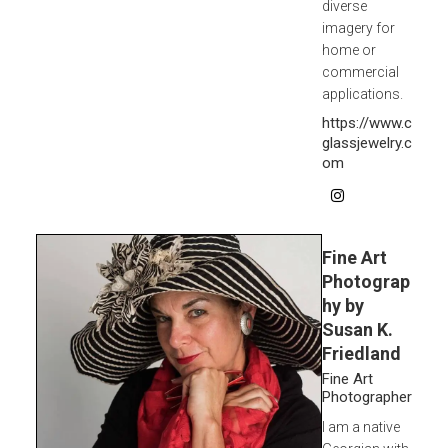
diverse
imagery for
home or
commercial
applications.
https://www.c
glassjewelry.c
om
Fine Art
Photograp
hy by
Susan K.
Friedland
Fine Art
Photographer
I am a native