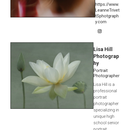
https://www.
LeanneTrivet
tSphotgraph
y.com
Lisa Hill
Photograp
hy
Portrait
Photographer
Lisa Hill is a
professional
portrait
photographer
specializing in
unique high
school senior
portrait...