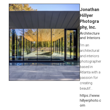
Jonathan
Hillyer
Photogra
phy, Inc.
Architecture
and Interiors
I'm an
architectural
and interiors
photographer
based in
Atlanta with a
passion for
creating
beautif...
https://www.
hillyerphoto.c
om