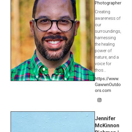
Photographer
Creating
awareness of
our
surroundings,
harnessing
the healing
power of
nature, and a
voice for
thos...
https://www.
GawwnOutdo
ors.com
Jennifer
McKinnon