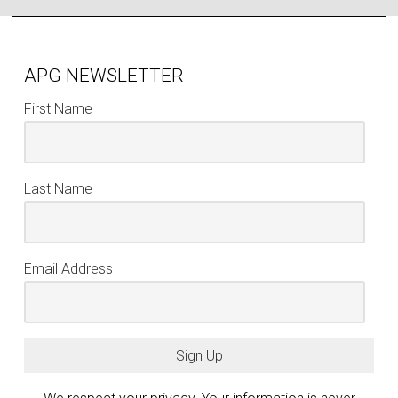
APG NEWSLETTER
First Name
Last Name
Email Address
Sign Up