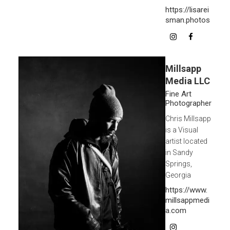
https://lisarei
sman.photos
Millsapp
Media LLC
Fine Art
Photographer
Chris Millsapp
is a Visual
artist located
in Sandy
Springs,
Georgia
https://www.
millsappmedi
a.com