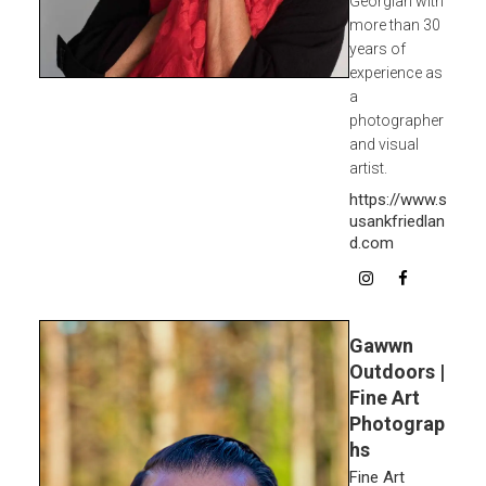
Georgian with
more than 30
years of
experience as
a
photographer
and visual
artist.
https://www.s
usankfriedlan
d.com
Gawwn
Outdoors |
Fine Art
Photograp
hs
Fine Art