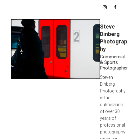
Steve
Dinberg
Photograp
hy
Commercial
& Sports
Photographer
Steven
Dinberg
Photography
is the
culmination
of over 30
years of
professional
photography
experienc...