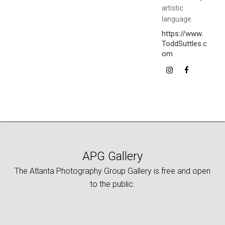
artistic
language.
https://www.
ToddSuttles.c
om
APG Gallery
The Atlanta Photography Group Gallery is free and open
to the public.