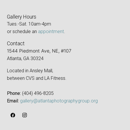
Gallery Hours
Tues.-Sat. 10am-4pm
or schedule an
appointment
.
Contact
1544 Piedmont Ave, NE, #107
Atlanta, GA 30324
Located in Ansley Mall,
between CVS and LA Fitness.
Phone:
‪(404) 496-8205‬
Email:
gallery@atlantaphotographygroup.org