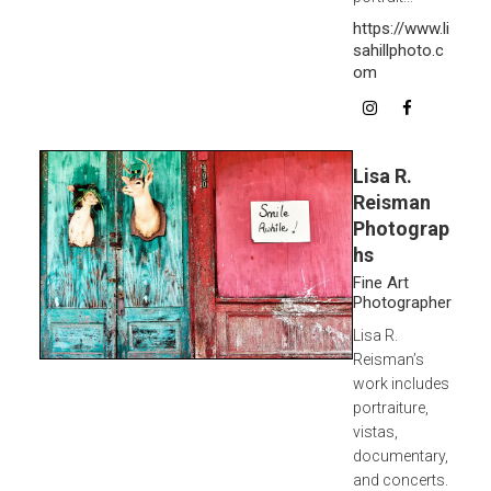
https://www.li
sahillphoto.c
om
Lisa R.
Reisman
Photograp
hs
Fine Art
Photographer
Lisa R.
Reisman’s
work includes
portraiture,
vistas,
documentary,
and concerts.