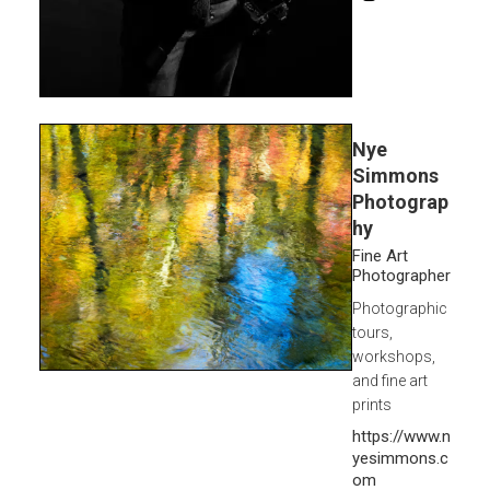
Nye
Simmons
Photograp
hy
Fine Art
Photographer
Photographic
tours,
workshops,
and fine art
prints
https://www.n
yesimmons.c
om