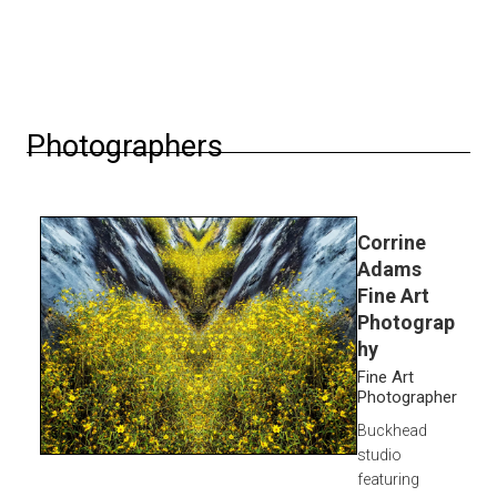
Photographers
Corrine
Adams
Fine Art
Photograp
hy
Fine Art
Photographer
Buckhead
studio
featuring