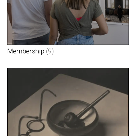
Membership
(9)