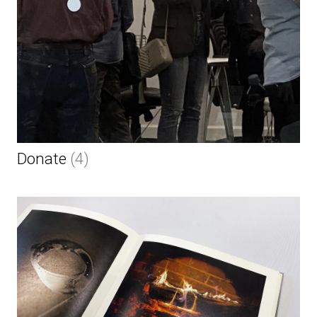
Donate
(4)