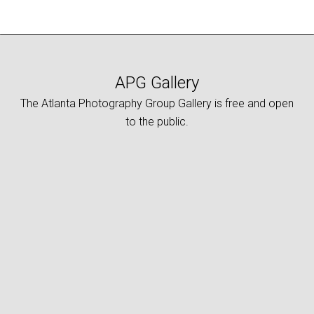
APG Gallery
The Atlanta Photography Group Gallery is free and open
to the public.