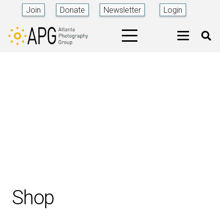
Join
Donate
Newsletter
Login
Shop