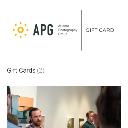
Gift Cards
(2)