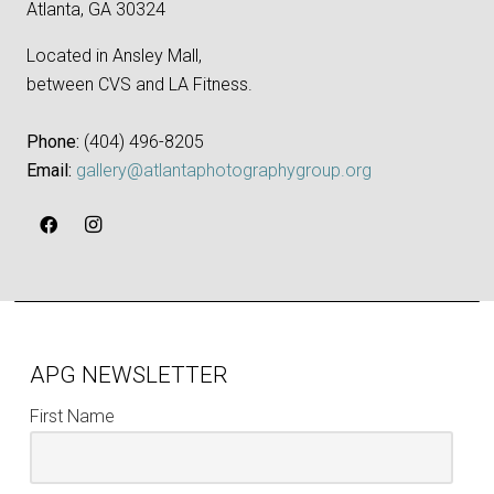
Atlanta, GA 30324
Located in Ansley Mall,
between CVS and LA Fitness.
Phone:
‪(404) 496-8205‬
Email:
gallery@atlantaphotographygroup.org
APG NEWSLETTER
First Name