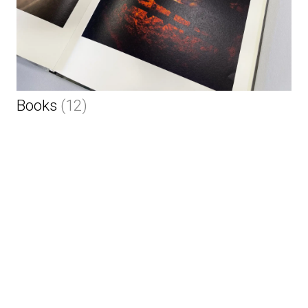
Books
(12)