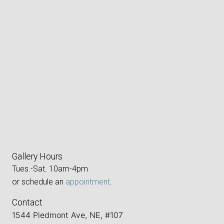
Gallery Hours
Tues.-Sat. 10am-4pm
or schedule an
appointment
.
Contact
1544 Piedmont Ave, NE, #107