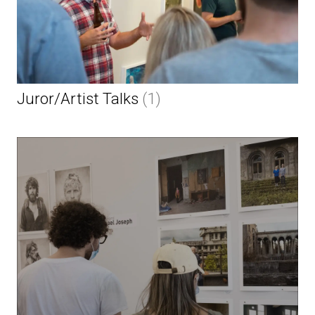
Juror/Artist Talks
(1)