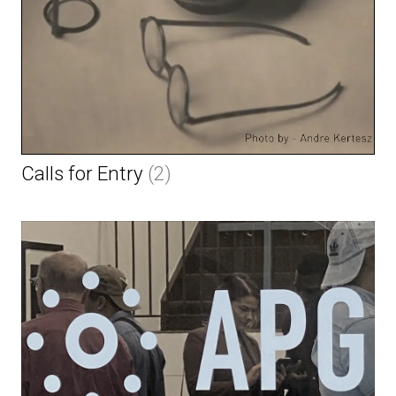
Calls for Entry
(2)