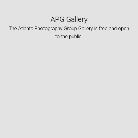
APG Gallery
The Atlanta Photography Group Gallery is free and open
to the public.