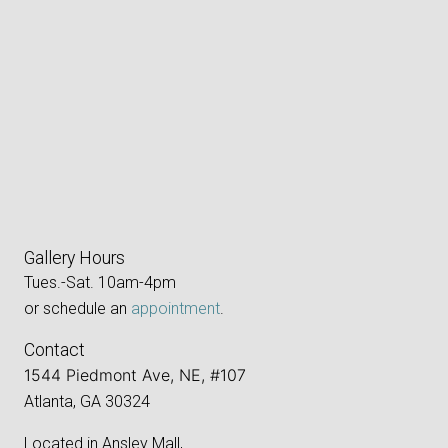
Gallery Hours
Tues.-Sat. 10am-4pm
or schedule an
appointment
.
Contact
1544 Piedmont Ave, NE, #107
Atlanta, GA 30324
Located in Ansley Mall,