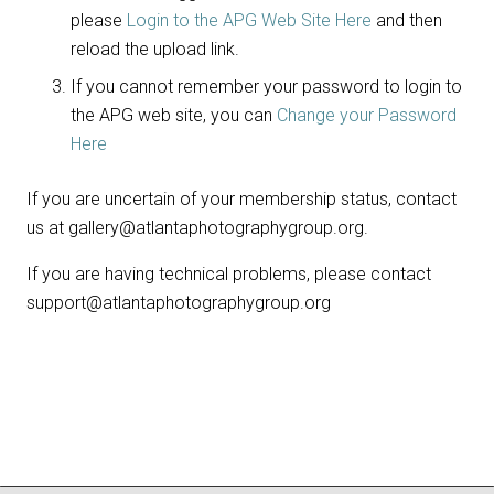
please
Login to the APG Web Site Here
and then
reload the upload link.
If you cannot remember your password to login to
the APG web site, you can
Change your Password
Here
If you are uncertain of your membership status, contact
us at gallery@atlantaphotographygroup.org.
If you are having technical problems, please contact
support@atlantaphotographygroup.org