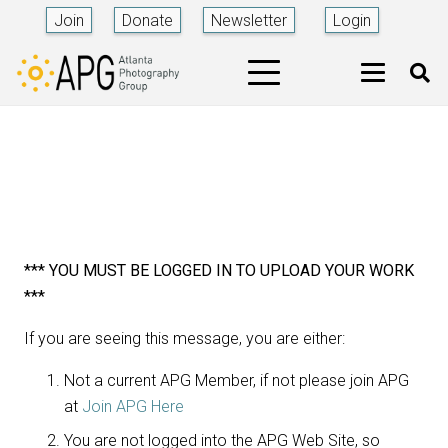
Join
Donate
Newsletter
Login
*** YOU MUST BE LOGGED IN TO UPLOAD YOUR WORK
***
If you are seeing this message, you are either:
Not a current APG Member, if not please join APG
at
Join APG Here
You are not logged into the APG Web Site, so