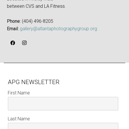
between CVS and LA Fitness.
Phone:
‪(404) 496-8205‬
Email:
gallery@atlantaphotographygroup.org
APG NEWSLETTER
First Name
Last Name