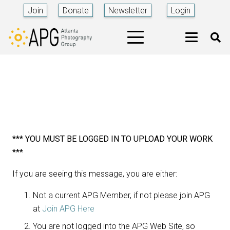
Join
Donate
Newsletter
Login
*** YOU MUST BE LOGGED IN TO UPLOAD YOUR WORK
***
If you are seeing this message, you are either:
Not a current APG Member, if not please join APG
at
Join APG Here
You are not logged into the APG Web Site, so