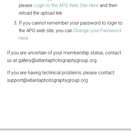
please
Login to the APG Web Site Here
and then
reload the upload link.
If you cannot remember your password to login to
the APG web site, you can
Change your Password
Here
If you are uncertain of your membership status, contact
us at gallery@atlantaphotographygroup.org.
If you are having technical problems, please contact
support@atlantaphotographygroup.org