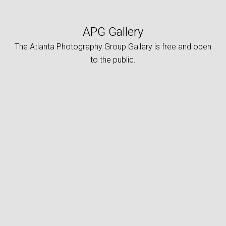
APG Gallery
The Atlanta Photography Group Gallery is free and open
to the public.