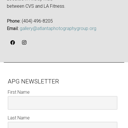
between CVS and LA Fitness.
Phone:
‪(404) 496-8205‬
Email:
gallery@atlantaphotographygroup.org
APG NEWSLETTER
First Name
Last Name