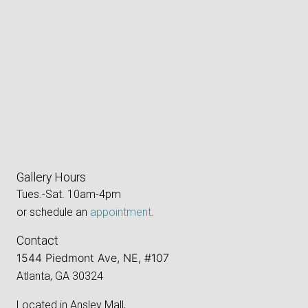
Gallery Hours
Tues.-Sat. 10am-4pm
or schedule an
appointment
.
Contact
1544 Piedmont Ave, NE, #107
Atlanta, GA 30324
Located in Ansley Mall,