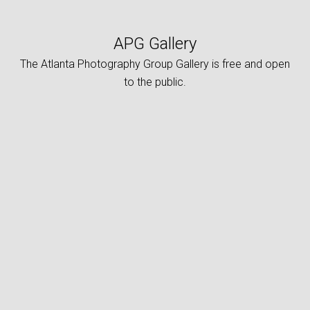
APG Gallery
The Atlanta Photography Group Gallery is free and open
to the public.