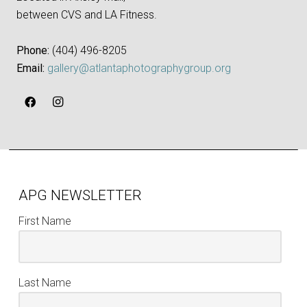
between CVS and LA Fitness.
Phone:
‪(404) 496-8205‬
Email:
gallery@atlantaphotographygroup.org
APG NEWSLETTER
First Name
Last Name