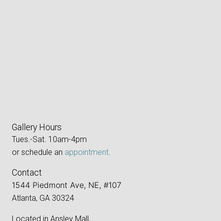
Gallery Hours
Tues.-Sat. 10am-4pm
or schedule an
appointment
.
Contact
1544 Piedmont Ave, NE, #107
Atlanta, GA 30324
Located in Ansley Mall,