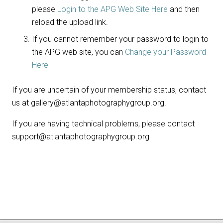
please
Login to the APG Web Site Here
and then
reload the upload link.
If you cannot remember your password to login to
the APG web site, you can
Change your Password
Here
If you are uncertain of your membership status, contact
us at gallery@atlantaphotographygroup.org.
If you are having technical problems, please contact
support@atlantaphotographygroup.org