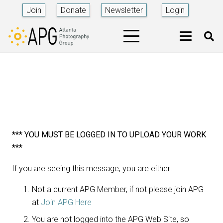
Join
Donate
Newsletter
Login
*** YOU MUST BE LOGGED IN TO UPLOAD YOUR WORK
***
If you are seeing this message, you are either:
Not a current APG Member, if not please join APG
at
Join APG Here
You are not logged into the APG Web Site, so