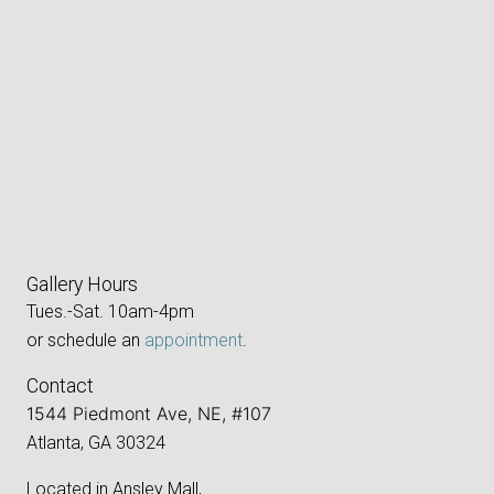
Gallery Hours
Tues.-Sat. 10am-4pm
or schedule an
appointment
.
Contact
1544 Piedmont Ave, NE, #107
Atlanta, GA 30324
Located in Ansley Mall,