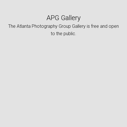
APG Gallery
The Atlanta Photography Group Gallery is free and open
to the public.