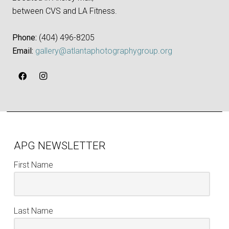
between CVS and LA Fitness.
Phone:
‪(404) 496-8205‬
Email:
gallery@atlantaphotographygroup.org
APG NEWSLETTER
First Name
Last Name