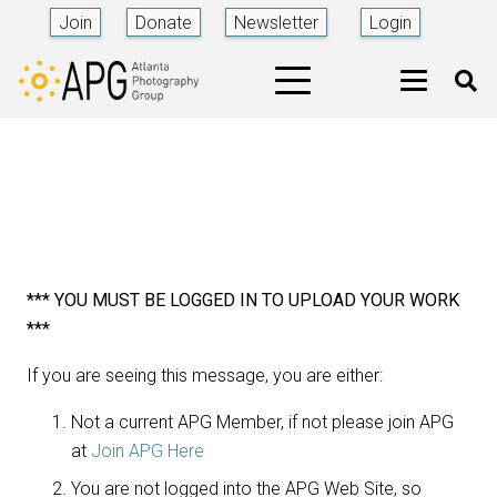
Join
Donate
Newsletter
Login
*** YOU MUST BE LOGGED IN TO UPLOAD YOUR WORK
***
If you are seeing this message, you are either:
Not a current APG Member, if not please join APG
at
Join APG Here
You are not logged into the APG Web Site, so