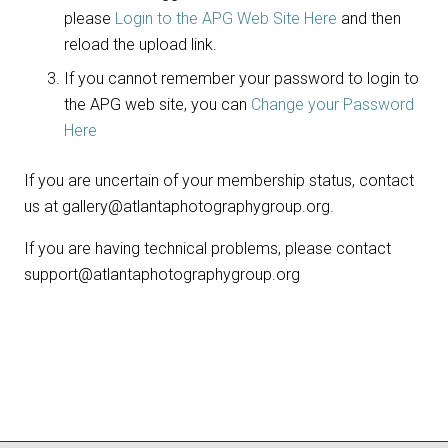
please
Login to the APG Web Site Here
and then
reload the upload link.
If you cannot remember your password to login to
the APG web site, you can
Change your Password
Here
If you are uncertain of your membership status, contact
us at gallery@atlantaphotographygroup.org.
If you are having technical problems, please contact
support@atlantaphotographygroup.org