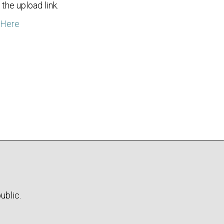
the upload link.
 Here
ublic.