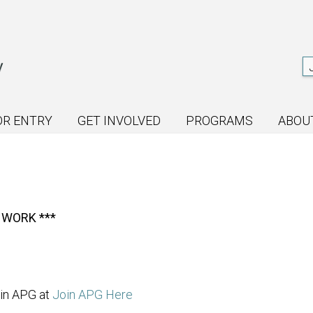
OR ENTRY
GET INVOLVED
PROGRAMS
ABOU
 WORK ***
oin APG at
Join APG Here