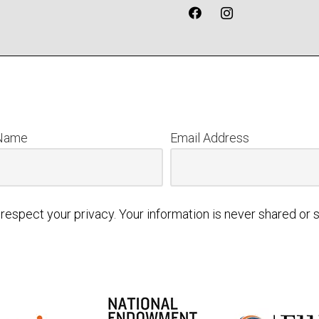
 Name
Email Address
respect your privacy. Your information is never shared or s