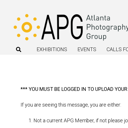
EXHIBITIONS
EVENTS
CALLS F
*** YOU MUST BE LOGGED IN TO UPLOAD YOUR
If you are seeing this message, you are either:
Not a current APG Member, if not please j