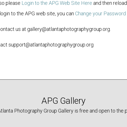
 so please
Login to the APG Web Site Here
and then reload 
ogin to the APG web site, you can
Change your Password
contact us at gallery@atlantaphotographygroup.org.
ontact support@atlantaphotographygroup.org
APG Gallery
tlanta Photography Group Gallery is free and open to the p