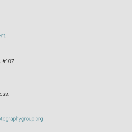
ent
.
, #107
ess.
otographygroup.org