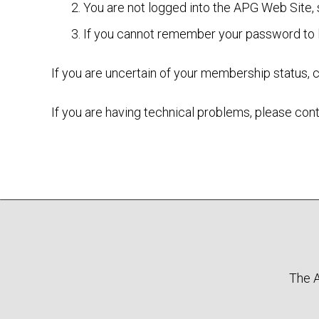
You are not logged into the APG Web Site,
If you cannot remember your password to l
If you are uncertain of your membership status, 
If you are having technical problems, please c
The A