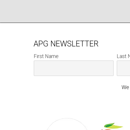
APG NEWSLETTER
First Name
Last
We 