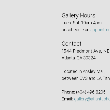
Gallery Hours
Tues.-Sat. 10am-4pm
or schedule an
appointm
Contact
1544 Piedmont Ave, NE
Atlanta, GA 30324
Located in Ansley Mall,
between CVS and LA Fitn
Phone:
‪(404) 496-8205‬
Email:
gallery@atlantaph