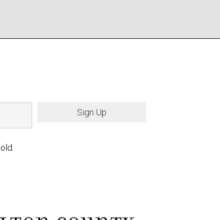
Sign Up
old.