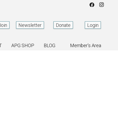
Join
Newsletter
Donate
Login
T
APG SHOP
BLOG
Member’s Area