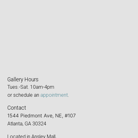
Gallery Hours
Tues.-Sat. 10am-4pm
or schedule an
appointment
.
Contact
1544 Piedmont Ave, NE, #107
Atlanta, GA 30324
Located in Ansley Mall,