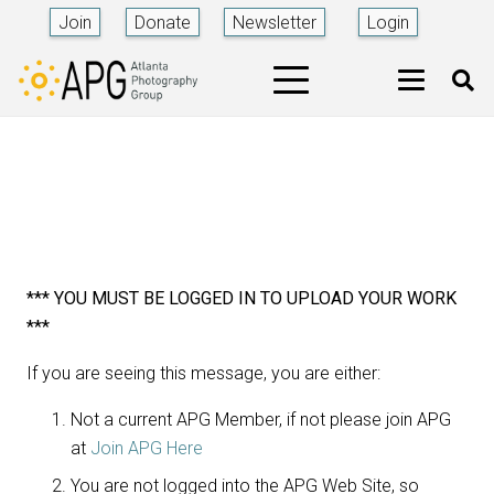
Join
Donate
Newsletter
Login
*** YOU MUST BE LOGGED IN TO UPLOAD YOUR WORK
***
If you are seeing this message, you are either:
Not a current APG Member, if not please join APG
at
Join APG Here
You are not logged into the APG Web Site, so