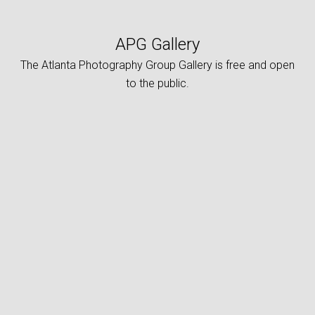
APG Gallery
The Atlanta Photography Group Gallery is free and open
to the public.