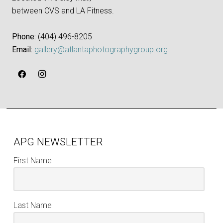
between CVS and LA Fitness.
Phone:
‪(404) 496-8205‬
Email:
gallery@atlantaphotographygroup.org
APG NEWSLETTER
First Name
Last Name