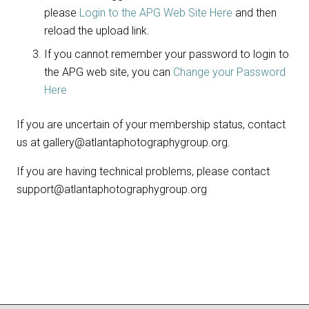
please
Login to the APG Web Site Here
and then
reload the upload link.
If you cannot remember your password to login to
the APG web site, you can
Change your Password
Here
If you are uncertain of your membership status, contact
us at gallery@atlantaphotographygroup.org.
If you are having technical problems, please contact
support@atlantaphotographygroup.org