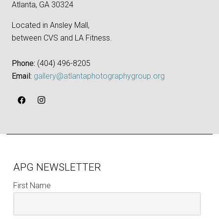
Atlanta, GA 30324
Located in Ansley Mall,
between CVS and LA Fitness.
Phone:
‪(404) 496-8205‬
Email:
gallery@atlantaphotographygroup.org
APG NEWSLETTER
First Name