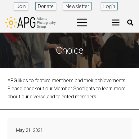
Join
Donate
Newsletter
Login
Choice
APG likes to feature member’s and their achievements.
Please checkout our Member Spotlights to learn more
about our diverse and talented members.
May 21, 2021