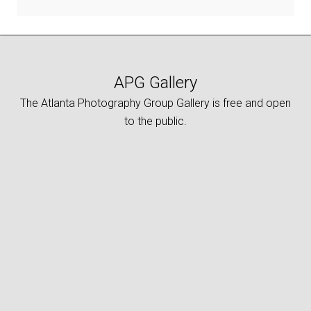
APG Gallery
The Atlanta Photography Group Gallery is free and open
to the public.