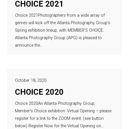
CHOICE 2021
Choice 2021Photographers from a wide array of
genres will kick off the Atlanta Photography Group’s
Spring exhibition lineup, with MEMBER’S CHOICE.
Atlanta Photography Group (APG) is pleased to
announce the…
October 18, 2020
CHOICE 2020
Choice 2020An Atlanta Photography Group,
Member’s Choice exhibition. Virtual Opening – please
register for a link to the ZOOM event. (see button
below) Register Now for the Virtual Opening on…