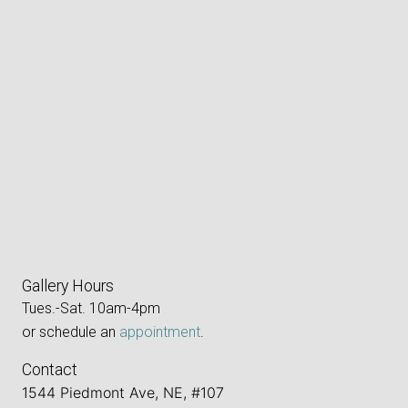
Gallery Hours
Tues.-Sat. 10am-4pm
or schedule an
appointment
.
Contact
1544 Piedmont Ave, NE, #107