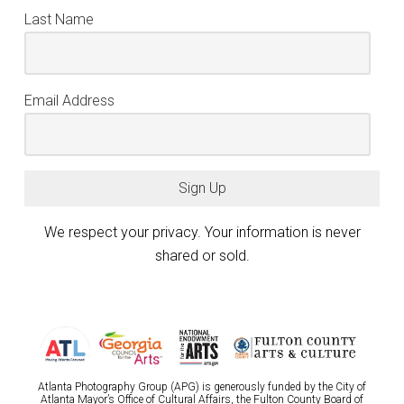
Last Name
Email Address
Sign Up
We respect your privacy. Your information is never
shared or sold.
Atlanta Photography Group (APG) is generously funded by the City of
Atlanta Mayor’s Office of Cultural Affairs, the Fulton County Board of