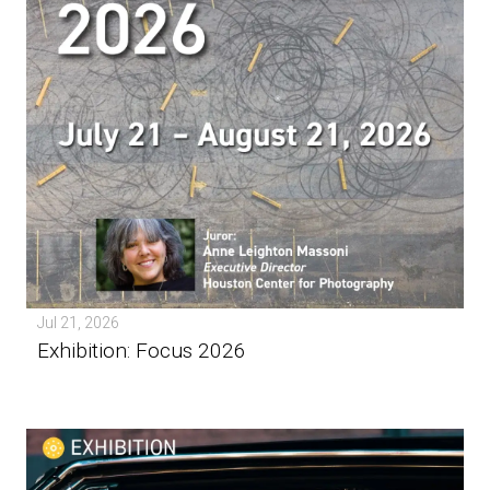
Jul 21, 2026
Exhibition: Focus 2026