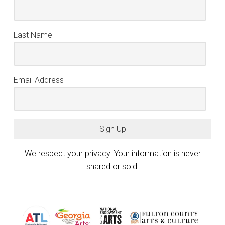
Last Name
Email Address
Sign Up
We respect your privacy. Your information is never
shared or sold.