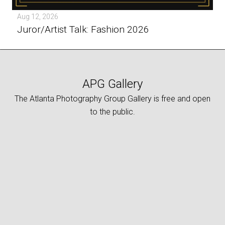
Aug 12, 2026
Juror/Artist Talk: Fashion 2026
APG Gallery
The Atlanta Photography Group Gallery is free and open
to the public.