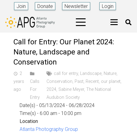
Join
Donate
Newsletter
Login
Call for Entry: Our Planet 2024:
Nature, Landscape and
Conservation
2
call for entry
,
Landscape
,
Nature
,
access_time
years
Calls
Conservation
,
Past
,
Recent
,
our planet
,
ago
For
2024
,
Sabine Meyer
,
The National
Entry
Audubon Society
Date(s) - 05/13/2024 - 06/28/2024
Time(s) - 6:00 am - 10:00 pm
Location
Atlanta Photography Group