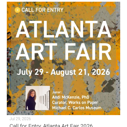
Jul 29, 2026
Call for Entry: Atlanta Art Fair 2026