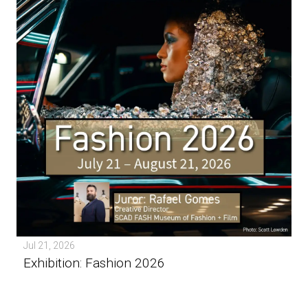
Jul 21, 2026
Exhibition: Fashion 2026