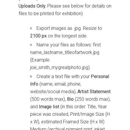
Uploads Only.
Please see below for details on
files to be printed for exhibition)
Export images as .jpg. Resize to
2100 px
on the longest side.
Name your files as follows: first
name_lastname_titleofartwork.jpg
(Example:
joe_smith_mygreatphoto.jpg).
Create a text file with your
Personal
Info
(name, email, phone,
website/social media),
Artist Statement
(500 words max),
Bio
(250 words max),
and
Image list
(in this order: Title, Year
piece was created, Print/Image Size (H
x W), estimated Framed Size (H x W)
Medium (archival pigment print, inkjet