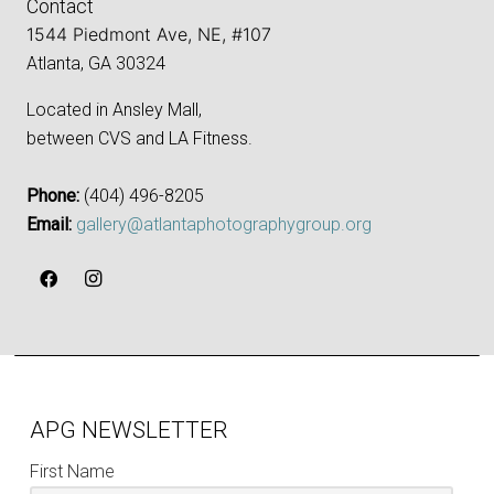
Contact
1544 Piedmont Ave, NE, #107
Atlanta, GA 30324
Located in Ansley Mall,
between CVS and LA Fitness.
Phone:
‪(404) 496-8205‬
Email:
gallery@atlantaphotographygroup.org
APG NEWSLETTER
First Name