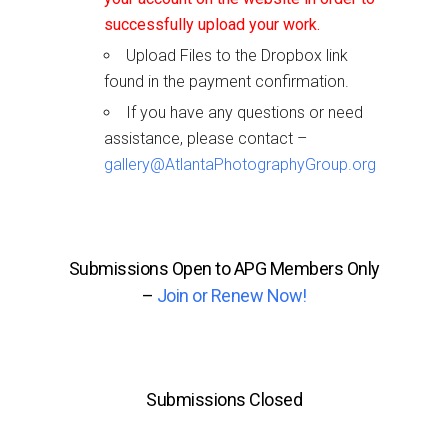
successfully upload your work.
Upload Files to the Dropbox link
found in the payment confirmation.
If you have any questions or need
assistance, please contact –
gallery@AtlantaPhotographyGroup.org
Submissions Open to APG Members Only
–
Join or Renew Now!
Submissions Closed