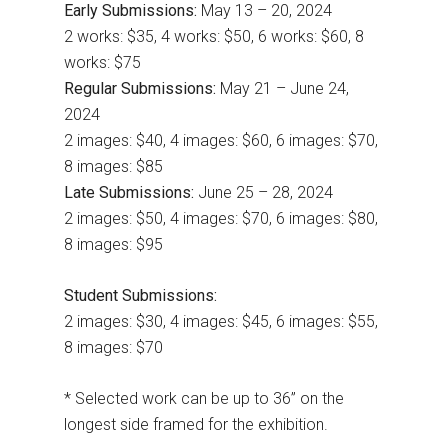
Early Submissions:
May 13 – 20, 2024
2 works: $35, 4 works: $50, 6 works: $60, 8
works: $75
Regular Submissions:
May 21 – June 24,
2024
2 images: $40, 4 images: $60, 6 images: $70,
8 images: $85
Late Submissions:
June 25 – 28, 2024
2 images: $50, 4 images: $70, 6 images: $80,
8 images: $95
Student Submissions:
2 images: $30, 4 images: $45, 6 images: $55,
8 images: $70
* Selected work can be up to 36” on the
longest side framed for the exhibition.