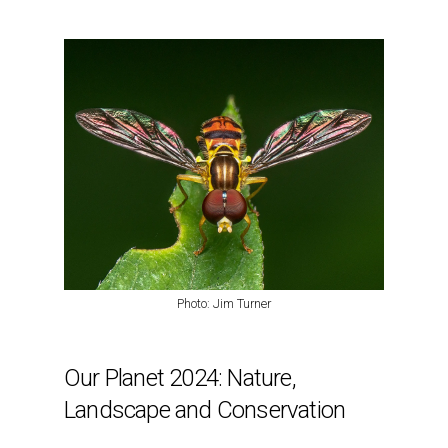
Photo: Jim Turner
Our Planet 2024: Nature,
Landscape and Conservation