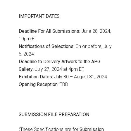
IMPORTANT DATES
Deadline For All Submissions:
June 28, 2024,
10pm ET
Notifications of Selections:
On or before, July
6, 2024
Deadline to Delivery Artwork to the APG
Gallery:
July 27, 2024 at 4pm ET
Exhibition Dates:
July 30 – August 31, 2024
Opening Reception
: TBD
SUBMISSION FILE PREPARATION
(These Specifications are for
Submission