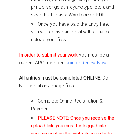
print, silver gelatin, cyanotype, etc.), and
save this file as a
Word doc
or
PDF
.
Once you have paid the Entry Fee,
you will receive an email with a link to
upload your files
In order to submit your work
you must be a
current APG member.
Join or Renew Now!
All entries must be completed ONLINE.
Do
NOT email any image files
Complete Online Registration &
Payment
PLEASE NOTE: Once you receive the
upload link, you must be logged into
your account on the website in order to