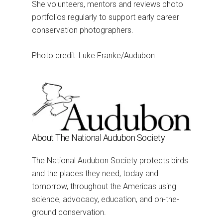
She volunteers, mentors and reviews photo
portfolios regularly to support early career
conservation photographers.
Photo credit: Luke Franke/Audubon
About The National Audubon Society
The National Audubon Society protects birds
and the places they need, today and
tomorrow, throughout the Americas using
science, advocacy, education, and on-the-
ground conservation.