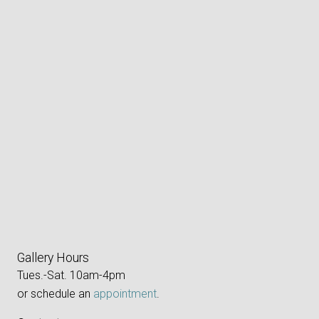
Gallery Hours
Tues.-Sat. 10am-4pm
or schedule an
appointment
.