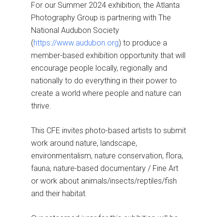
For our Summer 2024 exhibition, the Atlanta
Photography Group is partnering with The
National Audubon Society
(
https://www.audubon.org
) to produce a
member-based exhibition opportunity that will
encourage people locally, regionally and
nationally to do everything in their power to
create a world where people and nature can
thrive.
This CFE invites photo-based artists to submit
work around nature, landscape,
environmentalism, nature conservation, flora,
fauna, nature-based documentary / Fine Art
or work about animals/insects/reptiles/fish
and their habitat.