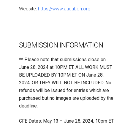
Wedsite:
https://www.audubon.org
SUBMISSION INFORMATION
** Please note that submissions close on
June 28, 2024 at 10PM ET. ALL WORK MUST
BE UPLOADED BY 10PM ET ON June 28,
2024, OR THEY WILL NOT BE INCLUDED. No
refunds will be issued for entries which are
purchased but no images are uploaded by the
deadline.
CFE Dates: May 13 – June 28, 2024, 10pm ET