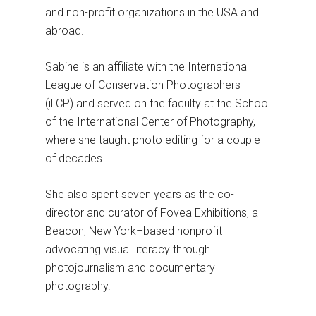
and non-profit organizations in the USA and
abroad.
Sabine is an affiliate with the International
League of Conservation Photographers
(iLCP) and served on the faculty at the School
of the International Center of Photography,
where she taught photo editing for a couple
of decades.
She also spent seven years as the co-
director and curator of Fovea Exhibitions, a
Beacon, New York–based nonprofit
advocating visual literacy through
photojournalism and documentary
photography.