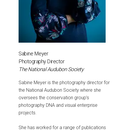
Sabine Meyer
Photography Director
The National Audubon Society
Sabine Meyer is the photography director for
the National Audubon Society where she
oversees the conservation group’s
photography DNA and visual enterprise
projects.
She has worked for a range of publications