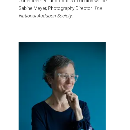
Our esteemed juror for this exhibition will be
Sabine Meyer, Photography Director,
The
National Audubon Society
.