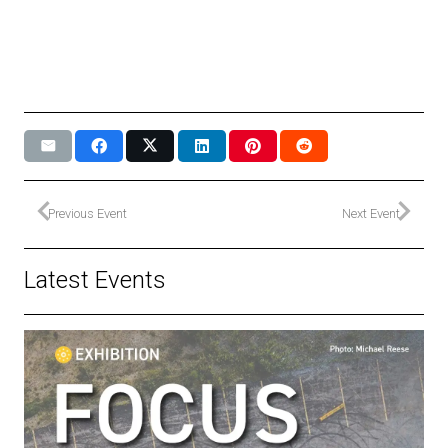
Previous Event
Next Event
Latest Events