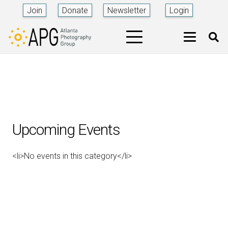
Join
Donate
Newsletter
Login
Upcoming Events
<li>No events in this category</li>