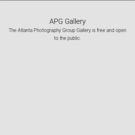
APG Gallery
The Atlanta Photography Group Gallery is free and open
to the public.