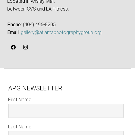
Located in Ansley Mall,
between CVS and LA Fitness.
Phone:
‪(404) 496-8205‬
Email:
gallery@atlantaphotographygroup.org
APG NEWSLETTER
First Name
Last Name