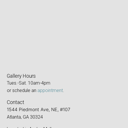
Gallery Hours
Tues.-Sat. 10am-4pm
or schedule an
appointment
.
Contact
1544 Piedmont Ave, NE, #107
Atlanta, GA 30324