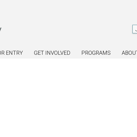
OR ENTRY
GET INVOLVED
PROGRAMS
ABOU