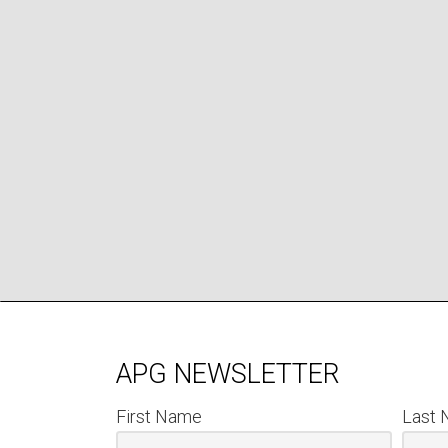
APG NEWSLETTER
First Name
Last