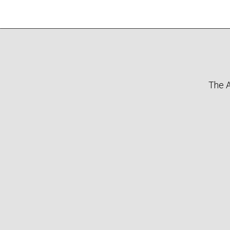
The A