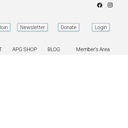
Join
Newsletter
Donate
Login
T
APG SHOP
BLOG
Member’s Area