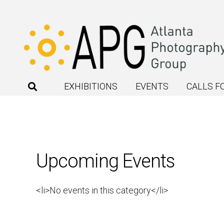
EXHIBITIONS
EVENTS
CALLS F
Upcoming Events
<li>No events in this category</li>