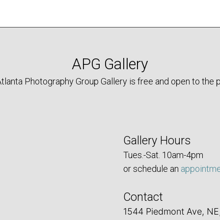
APG Gallery
tlanta Photography Group Gallery is free and open to the p
Gallery Hours
Tues.-Sat. 10am-4pm
or schedule an
appointm
Contact
1544 Piedmont Ave, NE