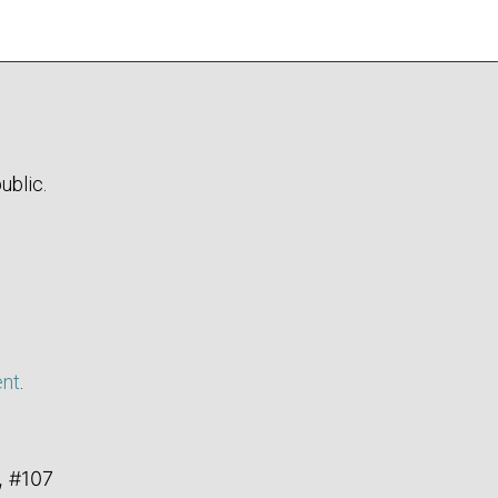
ublic.
ent
.
, #107