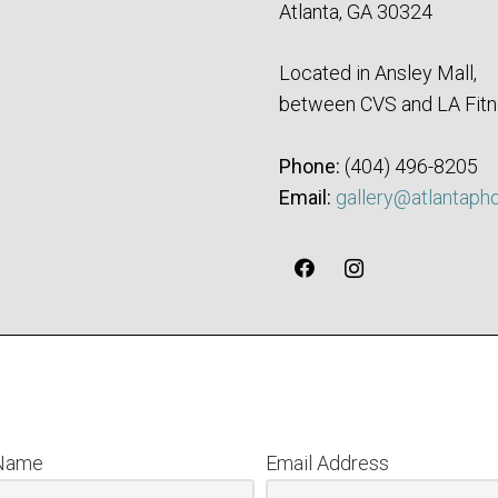
Atlanta, GA 30324
Located in Ansley Mall,
between CVS and LA Fitn
Phone:
‪(404) 496-8205‬
Email:
gallery@atlantaph
 Name
Email Address