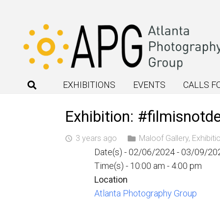
EXHIBITIONS
EVENTS
CALLS F
Exhibition: #filmisnotd
3 years ago
Maloof Gallery
,
Exhibiti
access_time
Date(s) - 02/06/2024 - 03/09/20
Time(s) - 10:00 am - 4:00 pm
Location
Atlanta Photography Group