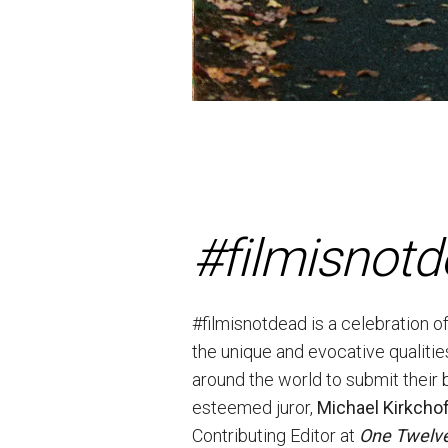
#filmisnot
#filmisnotdead is a celebration o
the unique and evocative qualitie
around the world to submit their 
esteemed juror,
Michael Kirkcho
Contributing Editor at
One Twelve