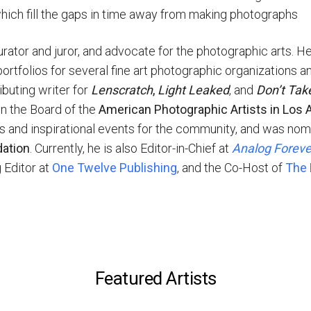
 which fill the gaps in time away from making photographs
ator and juror, and advocate for the photographic arts. He 
ortfolios for several fine art photographic organizations an
buting writer for
Lenscratch
,
Light Leaked
, and
Don’t Tak
n the Board of the
American Photographic Artists in Los 
ess and inspirational events for the community, and was no
dation
. Currently, he is also Editor-in-Chief at
Analog Forev
g Editor at
One Twelve Publishing
, and the Co-Host of
The 
Featured Artists