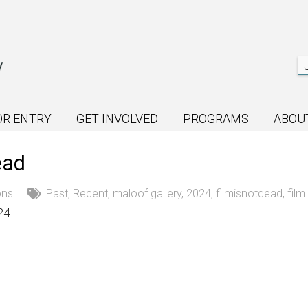
OR ENTRY
GET INVOLVED
PROGRAMS
ABOU
ead
ons
Past
,
Recent
,
maloof gallery
,
2024
,
filmisnotdead
,
fil
24