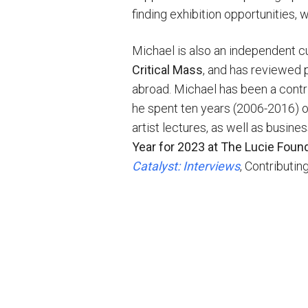
finding exhibition opportunities,
Michael is also an independent cur
Critical Mass
, and has reviewed p
abroad. Michael has been a contri
he spent ten years (2006-2016) o
artist lectures, as well as busin
Year for 2023 at The Lucie Foun
Catalyst: Interviews
, Contributin