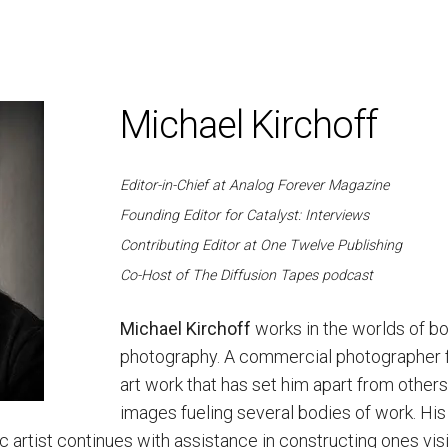
Michael Kirchoff
Editor-in-Chief at Analog Forever Magazine
Founding Editor for Catalyst: Interviews
Contributing Editor at One Twelve Publishing
Co-Host of The Diffusion Tapes podcast
Michael Kirchoff
works in the worlds of bo
photography. A commercial photographer for 
art work that has set him apart from others
images fueling several bodies of work. His c
c artist continues with assistance in constructing ones visi