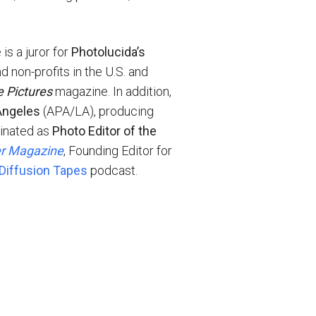
is a juror for
Photolucida’s
d non-profits in the U.S. and
e Pictures
magazine. In addition,
Angeles
(APA/LA), producing
minated as
Photo Editor of the
er Magazine
, Founding Editor for
Diffusion Tapes
podcast.