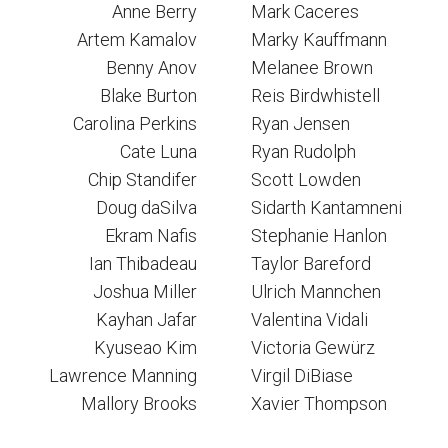
Anne Berry
Mark Caceres
Artem Kamalov
Marky Kauffmann
Benny Anov
Melanee Brown
Blake Burton
Reis Birdwhistell
Carolina Perkins
Ryan Jensen
Cate Luna
Ryan Rudolph
Chip Standifer
Scott Lowden
Doug daSilva
Sidarth Kantamneni
Ekram Nafis
Stephanie Hanlon
Ian Thibadeau
Taylor Bareford
Joshua Miller
Ulrich Mannchen
Kayhan Jafar
Valentina Vidali
Kyuseao Kim
Victoria Gewürz
Lawrence Manning
Virgil DiBiase
Mallory Brooks
Xavier Thompson