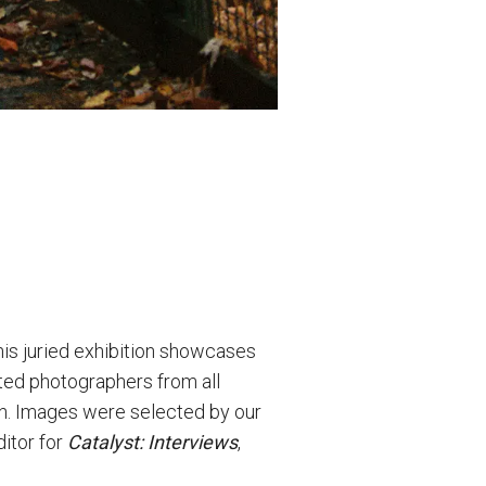
his juried exhibition showcases
ited photographers from all
ion. Images were selected by our
ditor for
Catalyst: Interviews
,