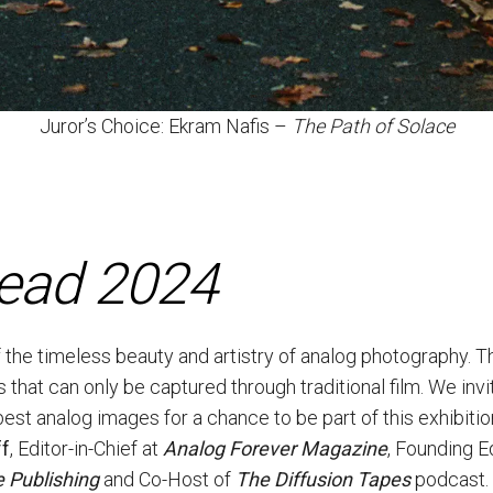
Juror’s Choice: Ekram Nafis –
The Path of Solace
dead 2024
f the timeless beauty and artistry of analog photography. T
s that can only be captured through traditional film. We inv
best analog images for a chance to be part of this exhibit
ff
, Editor-in-Chief at
Analog Forever Magazine
, Founding E
 Publishing
and Co-Host of
The Diffusion Tapes
podcast.