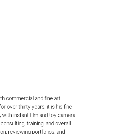
th commercial and fine art
over thirty years, it is his fine
, with instant film and toy camera
onsulting, training, and overall
on, reviewing portfolios, and