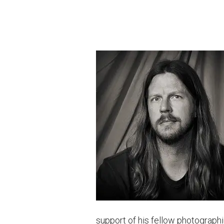
support of his fellow photographi