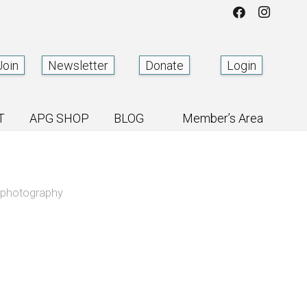
Join
Newsletter
Donate
Login
T
APG SHOP
BLOG
Member’s Area
m photography