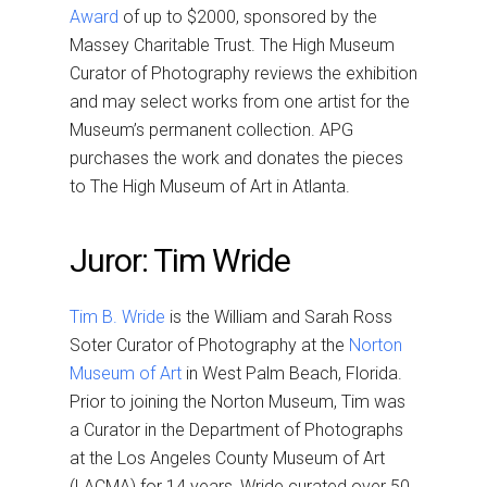
Award
of up to $2000, sponsored by the
Massey Charitable Trust. The High Museum
Curator of Photography reviews the exhibition
and may select works from one artist for the
Museum’s permanent collection. APG
purchases the work and donates the pieces
to The High Museum of Art in Atlanta.
Juror: Tim Wride
Tim B. Wride
is the William and Sarah Ross
Soter Curator of Photography at the
Norton
Museum of Art
in West Palm Beach, Florida.
Prior to joining the Norton Museum, Tim was
a Curator in the Department of Photographs
at the Los Angeles County Museum of Art
(LACMA) for 14 years, Wride curated over 50