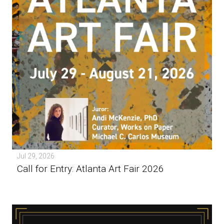
Jul 29, 2026
Call for Entry: Atlanta Art Fair 2026