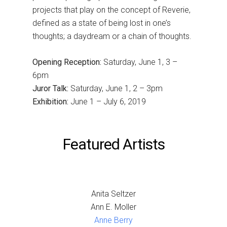
projects that play on the concept of Reverie,
defined as a state of being lost in one’s
thoughts; a daydream or a chain of thoughts.
Opening Reception:
Saturday, June 1, 3 –
6pm
Juror Talk:
Saturday, June 1, 2 – 3pm
Exhibition:
June 1 – July 6, 2019
Featured Artists
Anita Seltzer
Ann E. Moller
Anne Berry