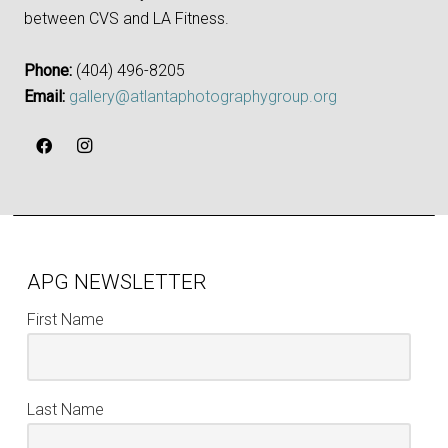
between CVS and LA Fitness.
Phone:
‪(404) 496-8205‬
Email:
gallery@atlantaphotographygroup.org
APG NEWSLETTER
First Name
Last Name