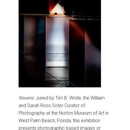
Reverie.
Juried by Tim B. Wride, the William
and Sarah Ross Soter Curator of
Photography at the Norton Museum of Art in
West Palm Beach, Florida, this exhibition
presents photographic-based images or