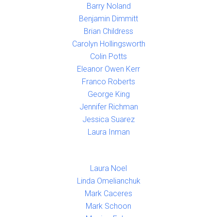
Barry Noland
Benjamin Dimmitt
Brian Childress
Carolyn Hollingsworth
Colin Potts
Eleanor Owen Kerr
Franco Roberts
George King
Jennifer Richman
Jessica Suarez
Laura Inman
Laura Noel
Linda Omelianchuk
Mark Caceres
Mark Schoon