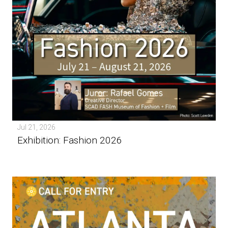
Jul 21, 2026
Exhibition: Fashion 2026