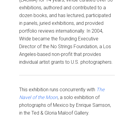
exhibitions, authored and contributed to a
dozen books, and has lectured, participated
in panels, juried exhibitions, and provided
portfolio reviews internationally. In 2004,
Wride became the founding Executive
Director of the No Strings Foundation, a Los
Angeles-based non-profit that provides
individual artist grants to U.S. photographers.
This exhibition runs concurrently with
The
Navel of the Moon
, a solo exhibition of
photographs of Mexico by Enrique Samson,
in the Ted & Gloria Maloof Gallery.