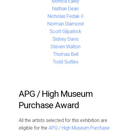
Monica Ealey
Nathan Dean
Nicholas Fedak II
Norman Diamond
Scott Gilpatrick
Sidney Davis
Steven Walton
Thomas Bell
Todd Suttles
APG / High Museum
Purchase Award
All the artists selected for this exhibition are
eligible for the
APG / High Museum Purchase