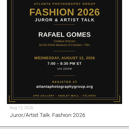
Aug 12, 2026
Juror/Artist Talk: Fashion 2026