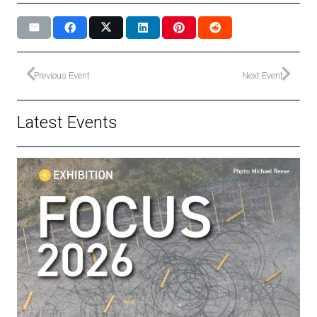
Previous Event
Next Event
Latest Events