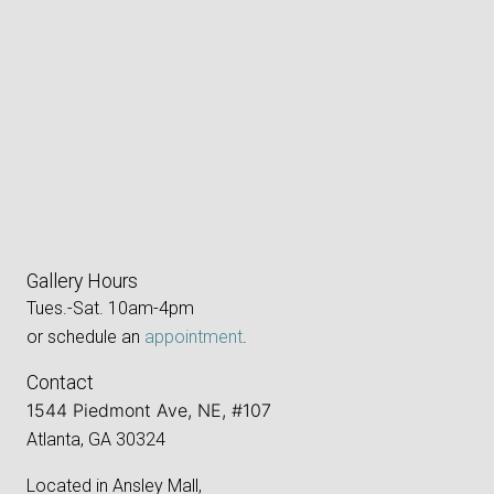
Gallery Hours
Tues.-Sat. 10am-4pm
or schedule an
appointment
.
Contact
1544 Piedmont Ave, NE, #107
Atlanta, GA 30324
Located in Ansley Mall,