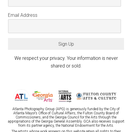
Email Address
Sign Up
We respect your privacy. Your information is never
shared or sold.
Atlanta Photography Group (APG) is generously funded by the City of
Atlanta Mayor’s Office of Cultural Affairs, the Fulton County Board of
Commissioners, and the Georgia Council for the Arts through the
appropriations of the Georgia General Assembly. GCA also receives support
from its partner agency, the National Endowmwnt for the Arts.
The artists whose work appears on this website retain all rights to their