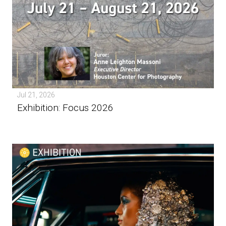
Jul 21, 2026
Exhibition: Focus 2026