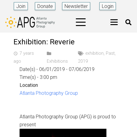
Join
Donate
Newsletter
Login
Exhibition: Reverie
7 years
exhibition
,
Past
,
access_time
ago
Exhibitions
2019
Date(s) - 06/01/2019 - 07/06/2019
Time(s) - 3:00 pm
Location
Atlanta Photography Group
Atlanta Photography Group (APG) is proud to
present