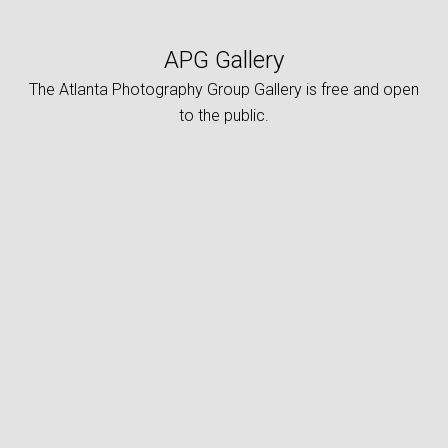
APG Gallery
The Atlanta Photography Group Gallery is free and open
to the public.