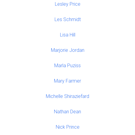
Lesley Price
Les Schmidt
Lisa Hill
Marjorie Jordan
Marla Puziss
Mary Farmer
Michelle Shiraziefard
Nathan Dean
Nick Prince