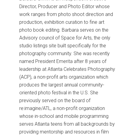
Director, Producer and Photo Editor whose
work ranges from photo shoot direction and
production, exhibition curation to fine art
photo book editing. Barbara serves on the
Advisory council of Space for Arts, the only
studio listings site built specifically for the
photography community. She was recently
named President Emerita after 8 years of
leadership at Atlanta Celebrates Photography
(ACP), a non-profit arts organization which
produces the largest annual community-
oriented photo festival in the U.S. She
previously served on the board of
re:imagine/ATL, a non-profit organization
whose in-school and mobile programming
serves Atlanta teens from all backgrounds by
providing mentorship and resources in film