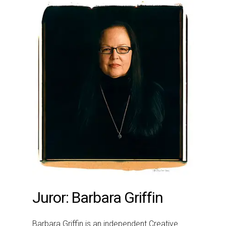
Juror: Barbara Griffin
Barbara Griffin is an independent Creative