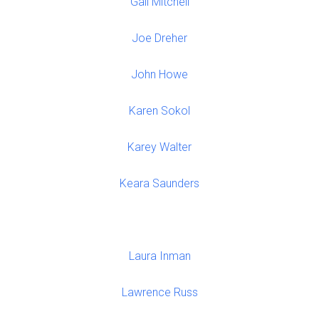
Gail Mitchell
Joe Dreher
John Howe
Karen Sokol
Karey Walter
Keara Saunders
Laura Inman
Lawrence Russ