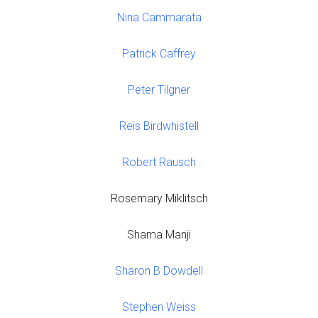
Nina Cammarata
Patrick Caffrey
Peter Tilgner
Reis Birdwhistell
Robert Rausch
Rosemary Miklitsch
Shama Manji
Sharon B Dowdell
Stephen Weiss