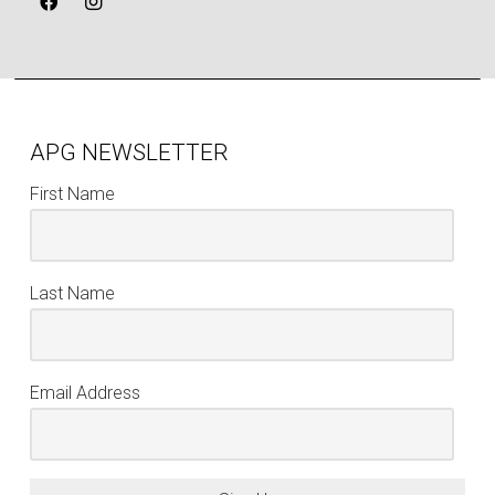
APG NEWSLETTER
First Name
Last Name
Email Address