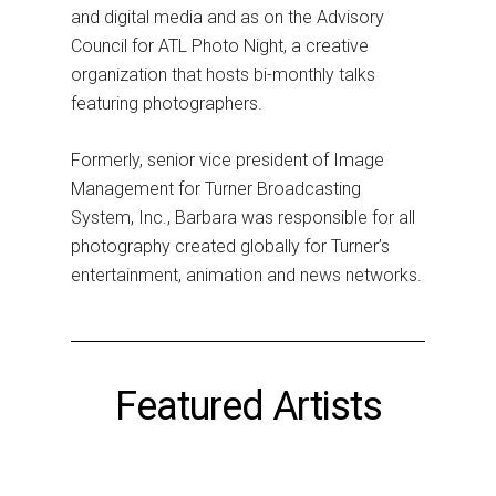
and digital media and as on the Advisory
Council for ATL Photo Night, a creative
organization that hosts bi-monthly talks
featuring photographers.
Formerly, senior vice president of Image
Management for Turner Broadcasting
System, Inc., Barbara was responsible for all
photography created globally for Turner’s
entertainment, animation and news networks.
Featured Artists