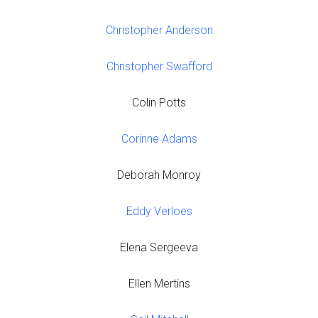
Christopher Anderson
Christopher Swafford
Colin Potts
Corinne Adams
Deborah Monroy
Eddy Verloes
Elena Sergeeva
Ellen Mertins