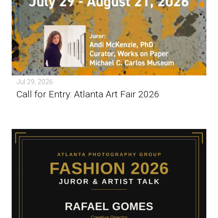
Jul 29, 2026
Call for Entry: Atlanta Art Fair 2026