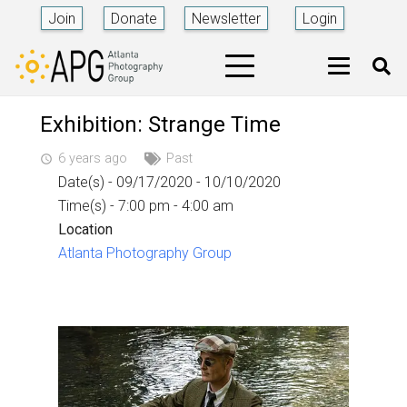
Join
Donate
Newsletter
Login
Exhibition: Strange Time
6 years ago
Past
access_time
Date(s) - 09/17/2020 - 10/10/2020
Time(s) - 7:00 pm - 4:00 am
Location
Atlanta Photography Group