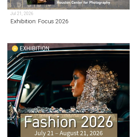
Jul 21, 2026
Exhibition: Focus 2026