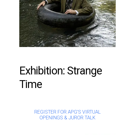
Exhibition: Strange
Time
REGISTER FOR APG’S VIRTUAL
OPENINGS & JUROR TALK