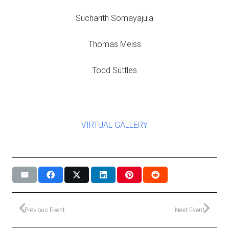
Sucharith Somayajula
Thomas Meiss
Todd Suttles
VIRTUAL GALLERY
Previous Event
Next Event