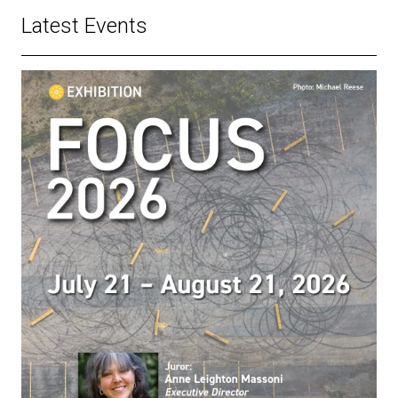
Latest Events