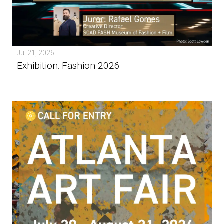
Jul 21, 2026
Exhibition: Fashion 2026