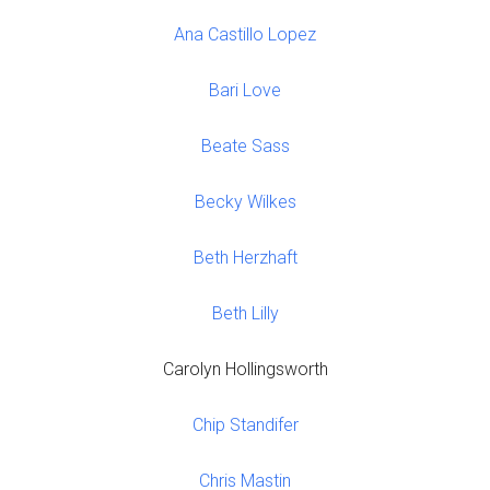
Ana Castillo Lopez
Bari Love
Beate Sass
Becky Wilkes
Beth Herzhaft
Beth Lilly
Carolyn Hollingsworth
Chip Standifer
Chris Mastin