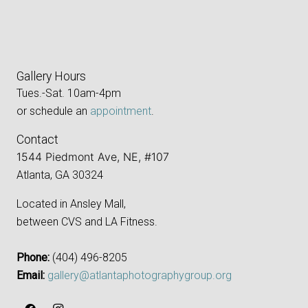
Gallery Hours
Tues.-Sat. 10am-4pm
or schedule an
appointment
.
Contact
1544 Piedmont Ave, NE, #107
Atlanta, GA 30324
Located in Ansley Mall,
between CVS and LA Fitness.
Phone:
‪(404) 496-8205‬
Email:
gallery@atlantaphotographygroup.org