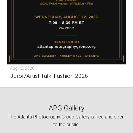
Aug 12, 2026
Juror/Artist Talk: Fashion 2026
APG Gallery
The Atlanta Photography Group Gallery is free and open
to the public.