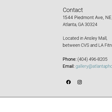
Contact
1544 Piedmont Ave, NE
Atlanta, GA 30324
Located in Ansley Mall,
between CVS and LA Fitn
Phone:
‪(404) 496-8205‬
Email:
gallery@atlantaph