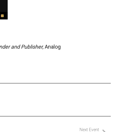
der and Publisher,
Analog
Next Event