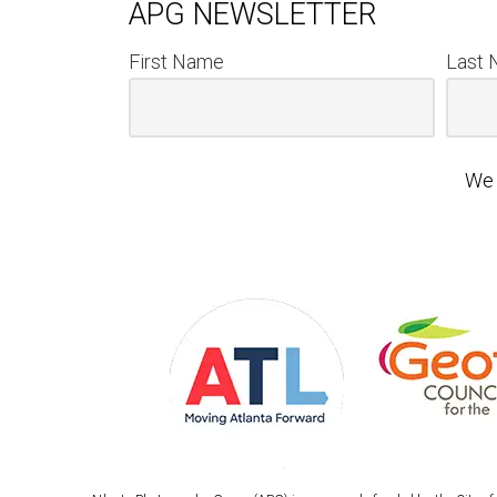
APG NEWSLETTER
First Name
Last
We 