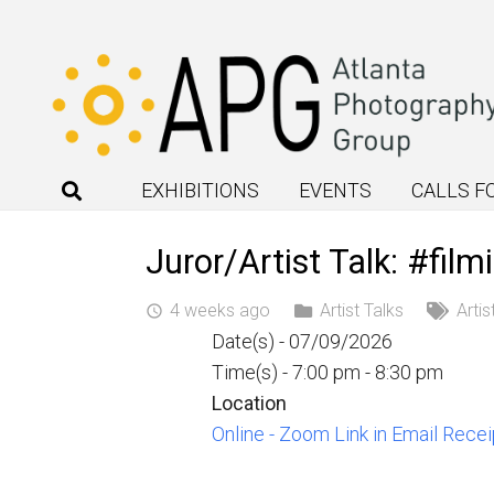
EXHIBITIONS
EVENTS
CALLS F
Juror/Artist Talk: #fil
4 weeks ago
Artist Talks
Artis
access_time
Date(s) - 07/09/2026
Time(s) - 7:00 pm - 8:30 pm
Location
Online - Zoom Link in Email Recei