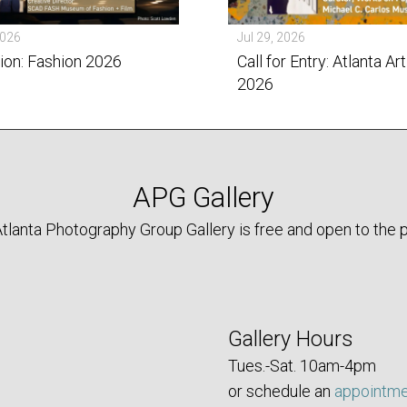
2026
Jul 29, 2026
tion: Fashion 2026
Call for Entry: Atlanta Art
2026
APG Gallery
tlanta Photography Group Gallery is free and open to the p
Gallery Hours
Tues.-Sat. 10am-4pm
or schedule an
appointm