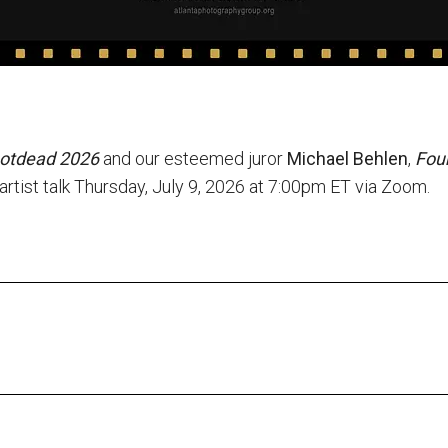
notdead 2026
and our esteemed juror
Michael Behlen
,
Foun
d artist talk Thursday, July 9, 2026 at 7:00pm ET via Zoom.