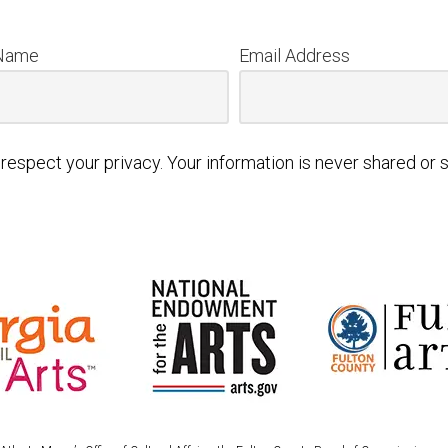
 Name
Email Address
respect your privacy. Your information is never shared or s