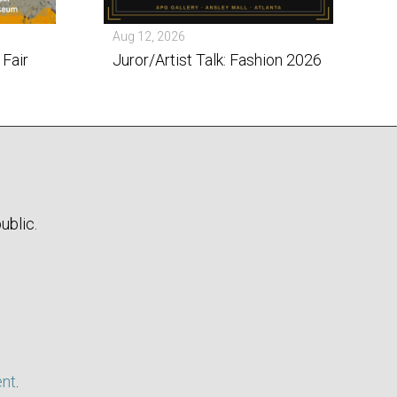
Aug 12, 2026
 Fair
Juror/Artist Talk: Fashion 2026
ublic.
ent
.