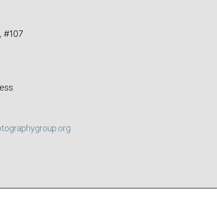
, #107
ess.
otographygroup.org