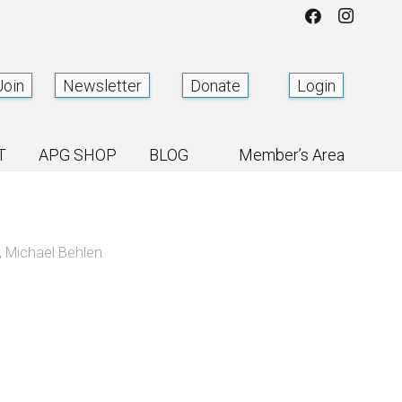
Join
Newsletter
Donate
Login
T
APG SHOP
BLOG
Member’s Area
,
Michael Behlen