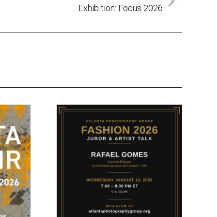
Exhibition: Focus 2026