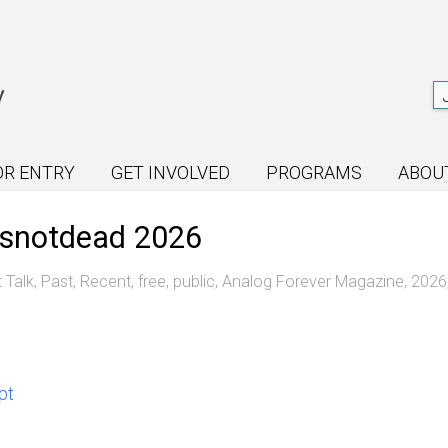
OR ENTRY
GET INVOLVED
PROGRAMS
ABOU
misnotdead 2026
t Talk
,
Past
,
Recent
,
free
,
public
,
Analog Forever Magazine
,
2026
pt