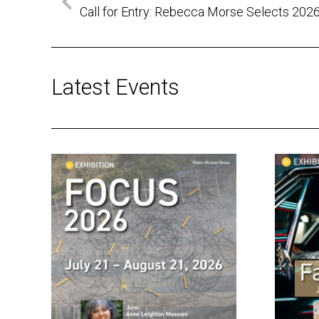
Call for Entry: Rebecca Morse Selects 202
Latest Events