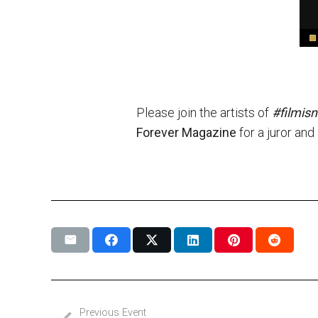
Please join the artists of
#filmis
Forever Magazine
for a juror an
Previous Event