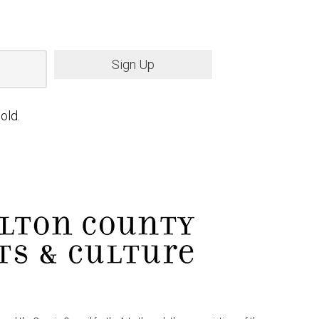
Sign Up
old.