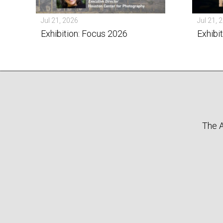
Jul 21, 2026
Jul 21, 
Exhibition: Focus 2026
Exhibi
The A