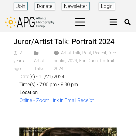
Join
Donate
Newsletter
Login
Juror/Artist Talk: Portrait 2024
2
Artist Talk
,
Past
,
Recent
,
free
,
access_time
years
Artist
public
,
2024
,
Erin Dunn
,
Portrait
ago
Talks
2024
Date(s) - 11/21/2024
Time(s) - 7:00 pm - 8:30 pm
Location
Online - Zoom Link in Email Receipt