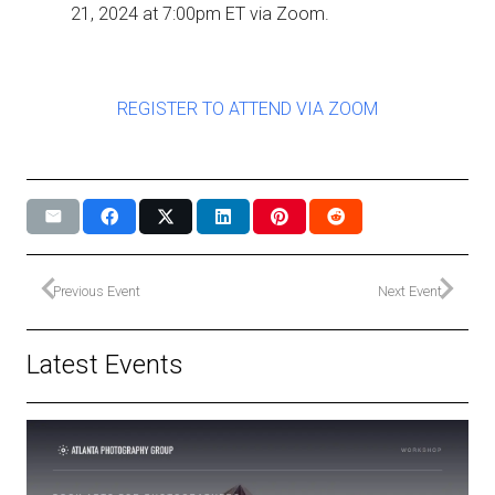
21, 2024 at 7:00pm ET via Zoom.
REGISTER TO ATTEND VIA ZOOM
Previous Event
Next Event
Latest Events