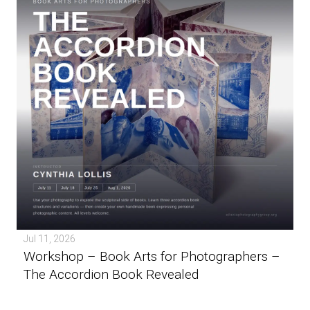
Jul 11, 2026
Workshop – Book Arts for Photographers –
The Accordion Book Revealed