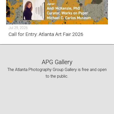
Jul 29, 2026
Call for Entry: Atlanta Art Fair 2026
APG Gallery
The Atlanta Photography Group Gallery is free and open
to the public.