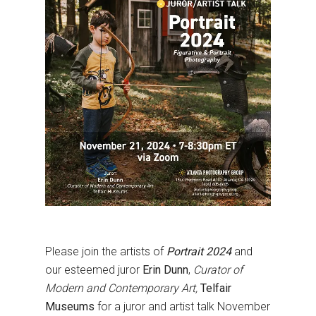
Please join the artists of
Portrait 2024
and
our esteemed juror
Erin Dunn
,
Curator of
Modern and Contemporary Art,
Telfair
Museums
for a juror and artist talk
November