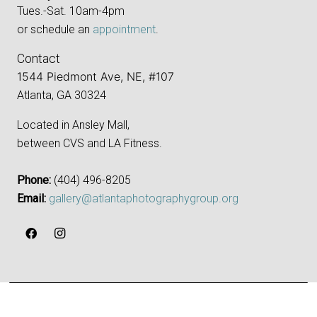
Tues.-Sat. 10am-4pm
or schedule an
appointment
.
Contact
1544 Piedmont Ave, NE, #107
Atlanta, GA 30324
Located in Ansley Mall,
between CVS and LA Fitness.
Phone:
‪(404) 496-8205‬
Email:
gallery@atlantaphotographygroup.org