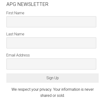
APG NEWSLETTER
First Name
Last Name
Email Address
Sign Up
We respect your privacy. Your information is never
shared or sold.