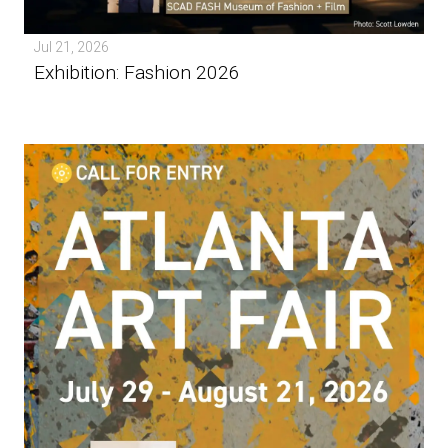
Jul 21, 2026
Exhibition: Fashion 2026