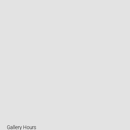
Gallery Hours