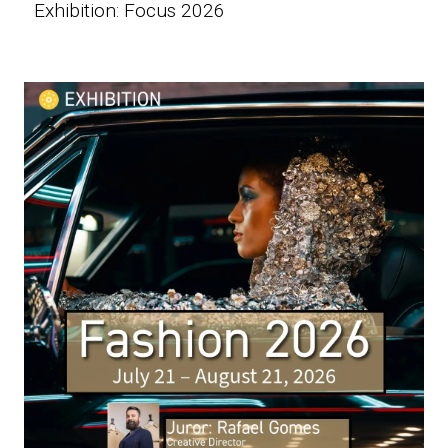
Exhibition: Focus 2026