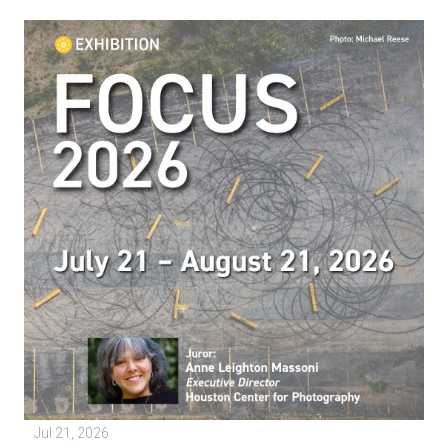
Jul 21, 2026