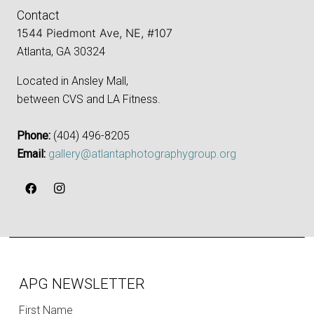
Contact
1544 Piedmont Ave, NE, #107
Atlanta, GA 30324
Located in Ansley Mall,
between CVS and LA Fitness.
Phone:
‪(404) 496-8205‬
Email:
gallery@atlantaphotographygroup.org
APG NEWSLETTER
First Name