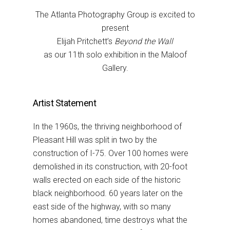
The Atlanta Photography Group is excited to
present
Elijah Pritchett’s
Beyond the Wall
as our 11th solo exhibition in the Maloof
Gallery.
Artist Statement
In the 1960s, the thriving neighborhood of
Pleasant Hill was split in two by
the
construction of I-75. Over 100 homes were
demolished in its construction, with 20-foot
walls
erected on each side of the historic
black neighborhood. 60 years later on the
east side of the highway,
with so many
homes abandoned, time destroys what the