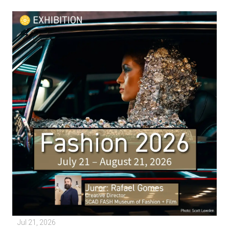
Jul 21, 2026