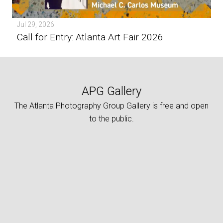
Jul 29, 2026
Call for Entry: Atlanta Art Fair 2026
APG Gallery
The Atlanta Photography Group Gallery is free and open
to the public.