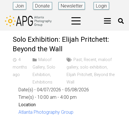
Join
Donate
Newsletter
Login
Solo Exhibition: Elijah Pritchett:
Beyond the Wall
4
Maloof
Past
,
Recent
,
maloof
access_time
months
Gallery
,
Solo
gallery
,
solo exhibition
,
ago
Exhibition
,
Elijah Pritchett
,
Beyond the
Exhibitions
Wall
Date(s) - 04/07/2026 - 05/08/2026
Time(s) - 10:00 am - 4:00 pm
Location
Atlanta Photography Group