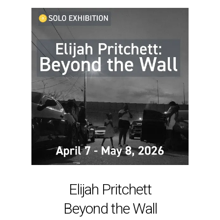
Elijah Pritchett
Beyond the Wall