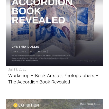
Jul 11, 2026
Workshop – Book Arts for Photographers –
The Accordion Book Revealed