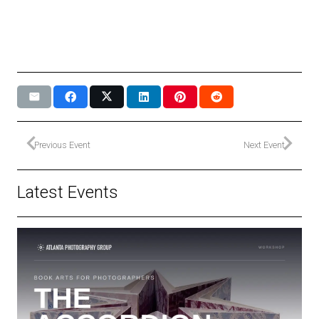
Previous Event
Next Event
Latest Events