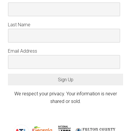
Last Name
Email Address
Sign Up
We respect your privacy. Your information is never
shared or sold.