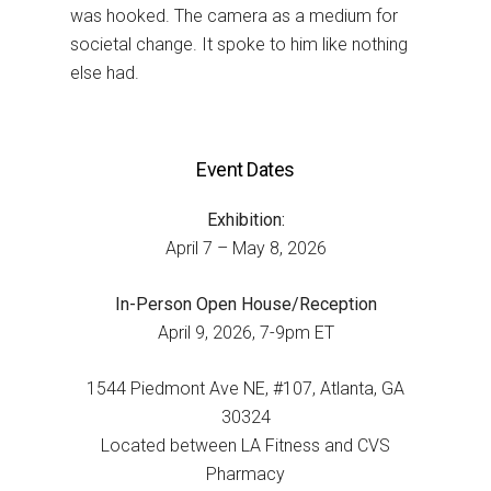
was hooked. The camera as a medium for
societal change. It spoke to him like nothing
else had.
Event Dates
Exhibition:
April 7 – May 8, 2026
In-Person Open House/Reception
April 9, 2026, 7-9pm ET
1544 Piedmont Ave NE, #107, Atlanta, GA
30324
Located between LA Fitness and CVS
Pharmacy