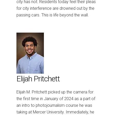
city has not. Residents today feel their pleas
for city interference are drowned out by the
passing cars. This is life beyond the wall.
Elijah Pritchett
Elijah
M. Pritchett picked up the camera for
the first time in January of 2024 as a part of
an intro to photojournalism course he was
taking at Mercer University. Immediately, he