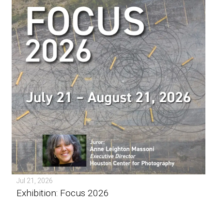
Jul 21, 2026
Exhibition: Focus 2026