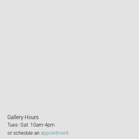
Gallery Hours
Tues.-Sat. 10am-4pm
or schedule an
appointment
.