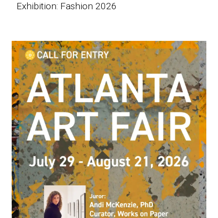
Exhibition: Fashion 2026