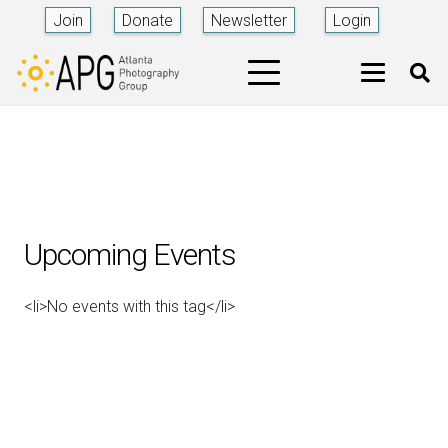
Join
Donate
Newsletter
Login
Upcoming Events
<li>No events with this tag</li>