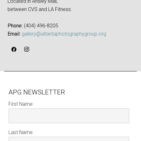
Located in Ansley Mall,
between CVS and LA Fitness.
Phone:
‪(404) 496-8205‬
Email:
gallery@atlantaphotographygroup.org
APG NEWSLETTER
First Name
Last Name