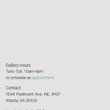
Gallery Hours
Tues.-Sat. 10am-4pm
or schedule an
appointment
.
Contact
1544 Piedmont Ave, NE, #107
Atlanta, GA 30324