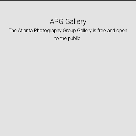
APG Gallery
The Atlanta Photography Group Gallery is free and open
to the public.