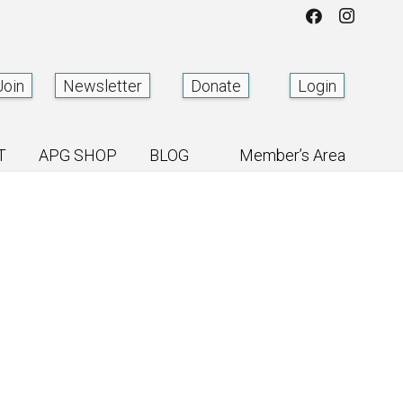
Join
Newsletter
Donate
Login
T
APG SHOP
BLOG
Member’s Area