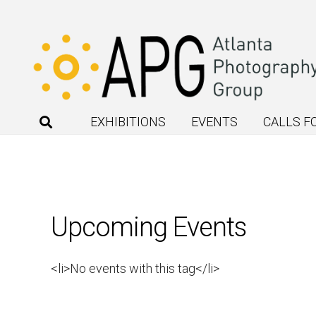
EXHIBITIONS
EVENTS
CALLS F
Upcoming Events
<li>No events with this tag</li>