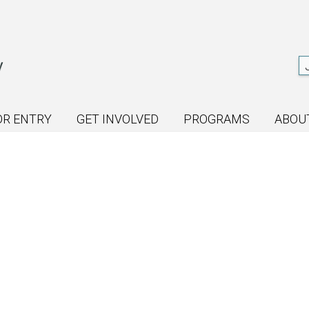
OR ENTRY
GET INVOLVED
PROGRAMS
ABOU