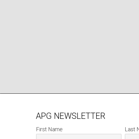
APG NEWSLETTER
First Name
Last