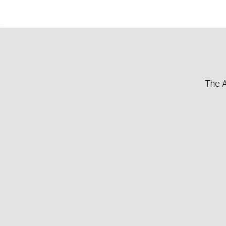
The A