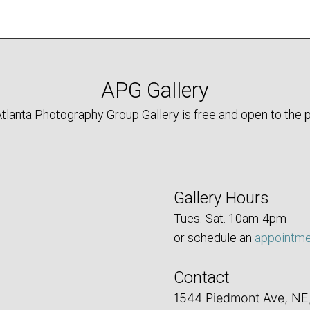
APG Gallery
tlanta Photography Group Gallery is free and open to the p
Gallery Hours
Tues.-Sat. 10am-4pm
or schedule an
appointm
Contact
1544 Piedmont Ave, NE