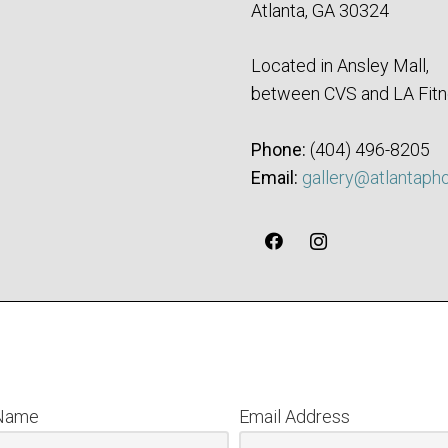
Atlanta, GA 30324
Located in Ansley Mall,
between CVS and LA Fitn
Phone:
‪(404) 496-8205‬
Email:
gallery@atlantaph
 Name
Email Address