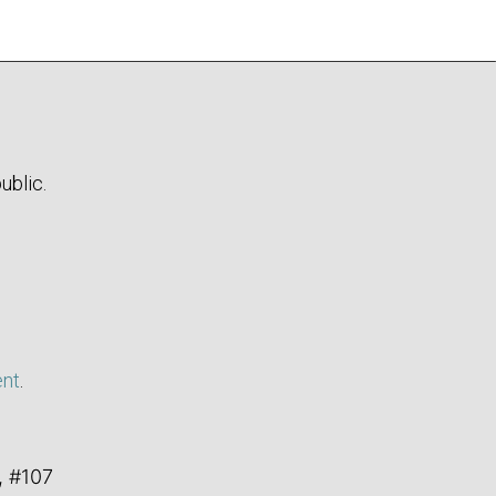
ublic.
ent
.
, #107