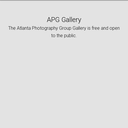
APG Gallery
The Atlanta Photography Group Gallery is free and open
to the public.