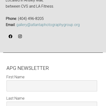
Located in Ansley Mall,
between CVS and LA Fitness.
Phone:
‪(404) 496-8205‬
Email:
gallery@atlantaphotographygroup.org
APG NEWSLETTER
First Name
Last Name