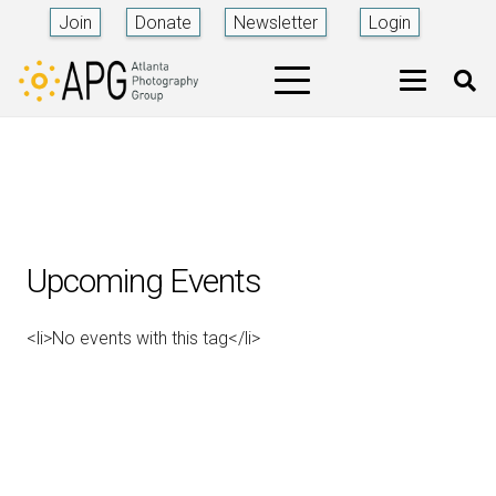
Join
Donate
Newsletter
Login
Upcoming Events
<li>No events with this tag</li>