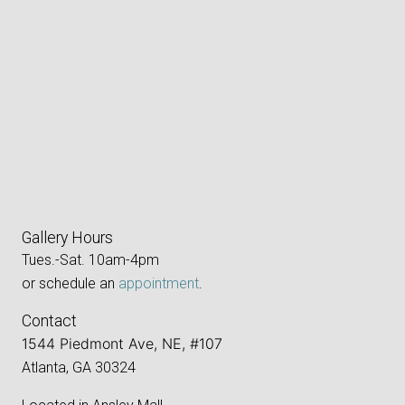
Gallery Hours
Tues.-Sat. 10am-4pm
or schedule an
appointment
.
Contact
1544 Piedmont Ave, NE, #107
Atlanta, GA 30324