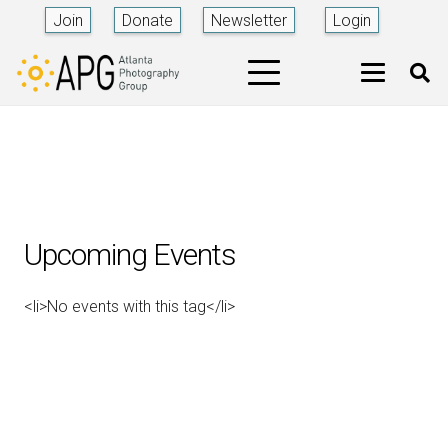
Join
Donate
Newsletter
Login
Upcoming Events
<li>No events with this tag</li>