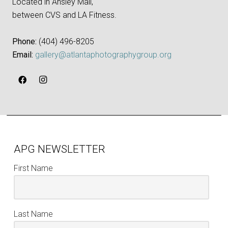
Located in Ansley Mall,
between CVS and LA Fitness.
Phone:
‪(404) 496-8205‬
Email:
gallery@atlantaphotographygroup.org
APG NEWSLETTER
First Name
Last Name