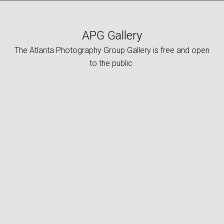
APG Gallery
The Atlanta Photography Group Gallery is free and open
to the public.