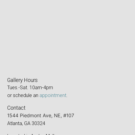
Gallery Hours
Tues.-Sat. 10am-4pm
or schedule an
appointment
.
Contact
1544 Piedmont Ave, NE, #107
Atlanta, GA 30324