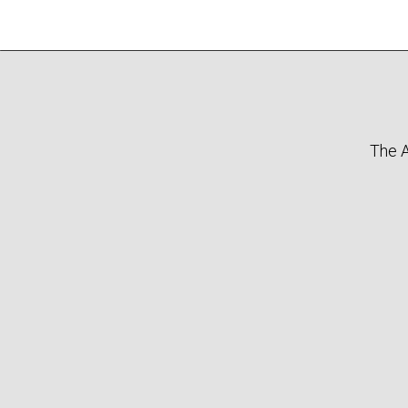
The A