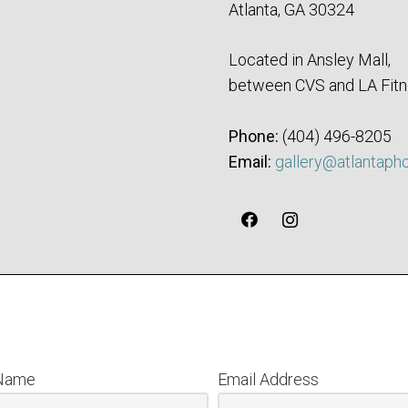
Atlanta, GA 30324
Located in Ansley Mall,
between CVS and LA Fitn
Phone:
‪(404) 496-8205‬
Email:
gallery@atlantaph
 Name
Email Address