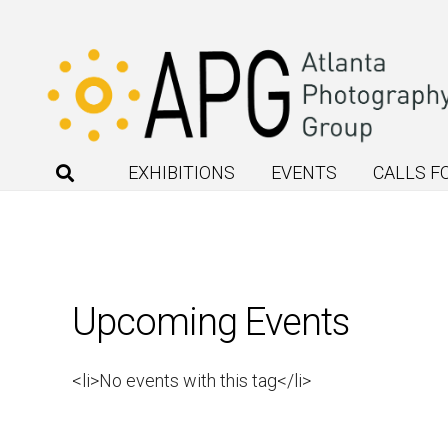
EXHIBITIONS
EVENTS
CALLS F
Upcoming Events
<li>No events with this tag</li>