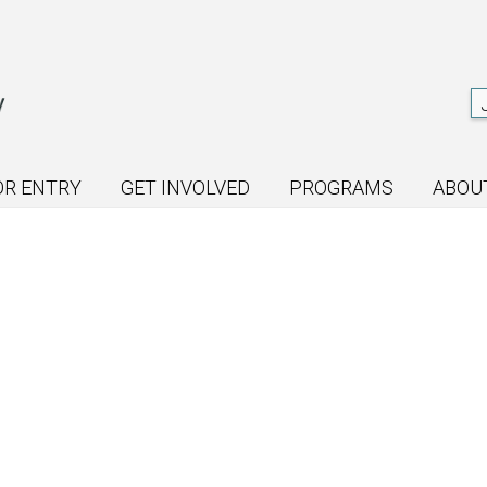
OR ENTRY
GET INVOLVED
PROGRAMS
ABOU