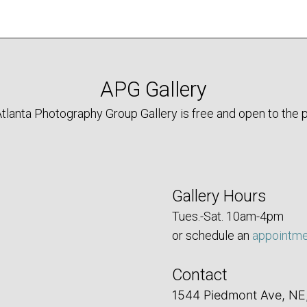
APG Gallery
tlanta Photography Group Gallery is free and open to the p
Gallery Hours
Tues.-Sat. 10am-4pm
or schedule an
appointm
Contact
1544 Piedmont Ave, NE