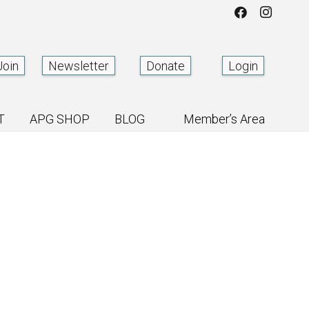
Join
Newsletter
Donate
Login
T
APG SHOP
BLOG
Member’s Area