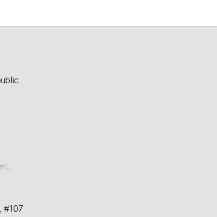
ublic.
ent
.
, #107