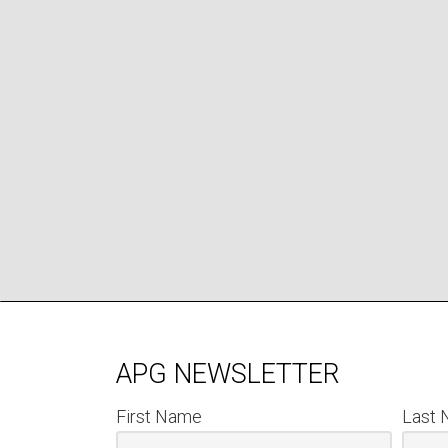
APG NEWSLETTER
First Name
Last