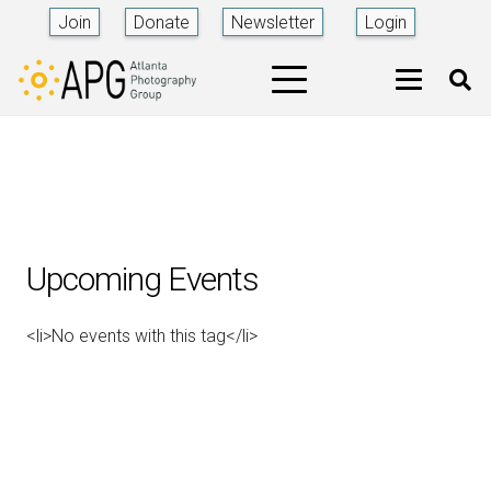
Join
Donate
Newsletter
Login
Upcoming Events
<li>No events with this tag</li>