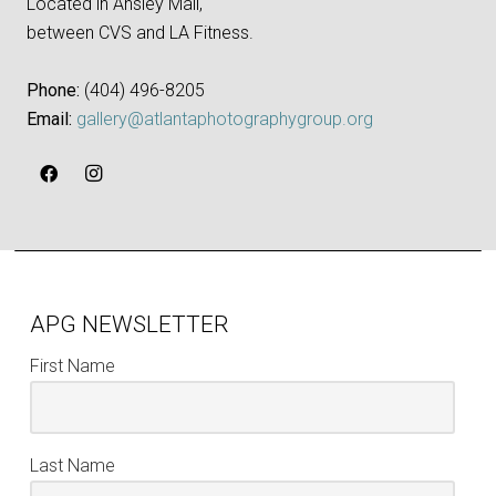
Located in Ansley Mall,
between CVS and LA Fitness.
Phone:
‪(404) 496-8205‬
Email:
gallery@atlantaphotographygroup.org
APG NEWSLETTER
First Name
Last Name