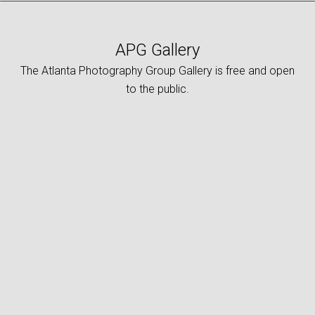
APG Gallery
The Atlanta Photography Group Gallery is free and open
to the public.