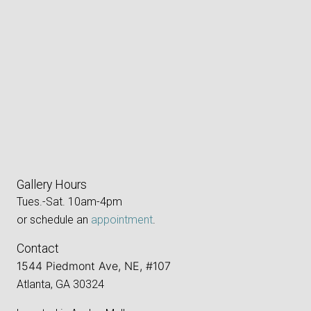
Gallery Hours
Tues.-Sat. 10am-4pm
or schedule an
appointment
.
Contact
1544 Piedmont Ave, NE, #107
Atlanta, GA 30324