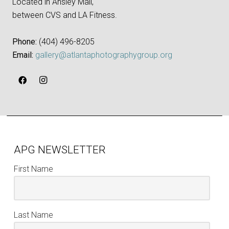
Located in Ansley Mall,
between CVS and LA Fitness.
Phone:
‪(404) 496-8205‬
Email:
gallery@atlantaphotographygroup.org
APG NEWSLETTER
First Name
Last Name