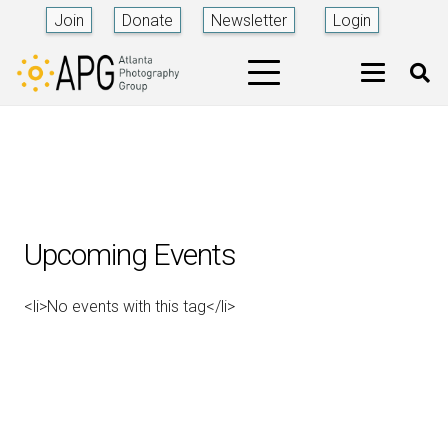
Join
Donate
Newsletter
Login
Upcoming Events
<li>No events with this tag</li>