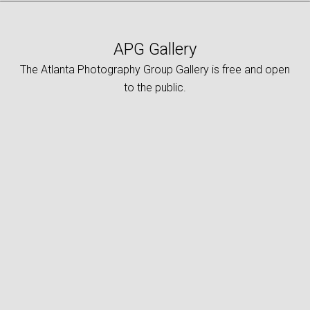
APG Gallery
The Atlanta Photography Group Gallery is free and open
to the public.