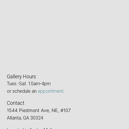
Gallery Hours
Tues.-Sat. 10am-4pm
or schedule an
appointment
.
Contact
1544 Piedmont Ave, NE, #107
Atlanta, GA 30324