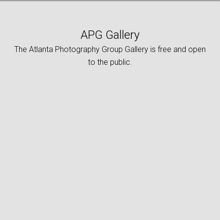
APG Gallery
The Atlanta Photography Group Gallery is free and open
to the public.