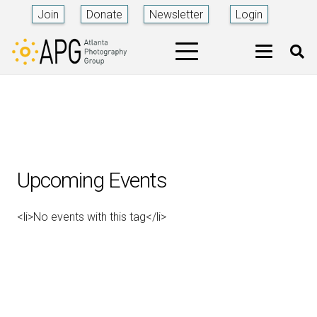
Join
Donate
Newsletter
Login
Upcoming Events
<li>No events with this tag</li>