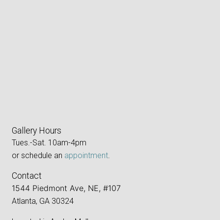
Gallery Hours
Tues.-Sat. 10am-4pm
or schedule an
appointment
.
Contact
1544 Piedmont Ave, NE, #107
Atlanta, GA 30324