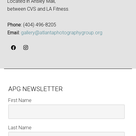
Located in Ansley Mall,
between CVS and LA Fitness.
Phone:
‪(404) 496-8205‬
Email:
gallery@atlantaphotographygroup.org
APG NEWSLETTER
First Name
Last Name