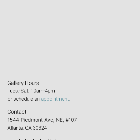
Gallery Hours
Tues.-Sat. 10am-4pm
or schedule an
appointment
.
Contact
1544 Piedmont Ave, NE, #107
Atlanta, GA 30324