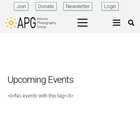
Join
Donate
Newsletter
Login
Upcoming Events
<li>No events with this tag</li>