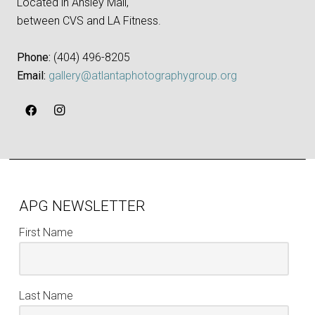
Located in Ansley Mall,
between CVS and LA Fitness.
Phone:
‪(404) 496-8205‬
Email:
gallery@atlantaphotographygroup.org
APG NEWSLETTER
First Name
Last Name