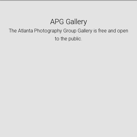
APG Gallery
The Atlanta Photography Group Gallery is free and open
to the public.