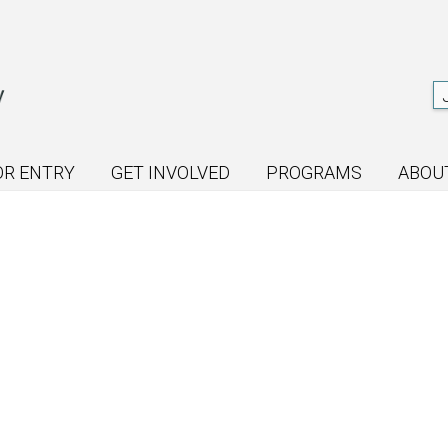
OR ENTRY
GET INVOLVED
PROGRAMS
ABOU