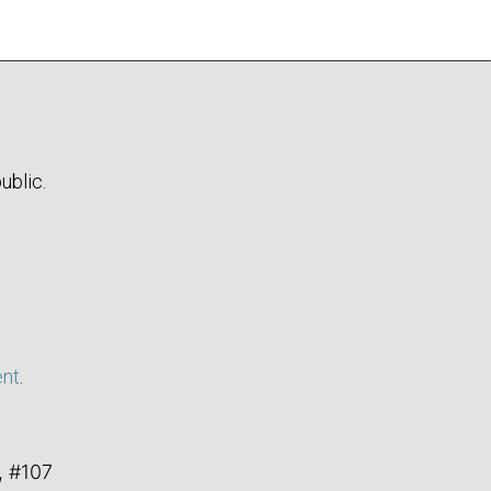
ublic.
ent
.
, #107