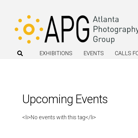
EXHIBITIONS
EVENTS
CALLS F
Upcoming Events
<li>No events with this tag</li>