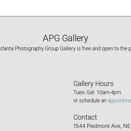
APG Gallery
tlanta Photography Group Gallery is free and open to the p
Gallery Hours
Tues.-Sat. 10am-4pm
or schedule an
appointm
Contact
1544 Piedmont Ave, NE