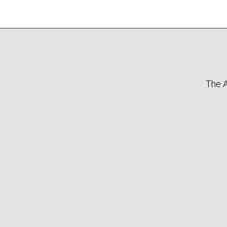
The A