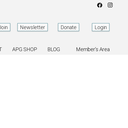
Join
Newsletter
Donate
Login
T
APG SHOP
BLOG
Member’s Area