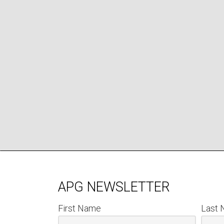
APG NEWSLETTER
First Name
Last