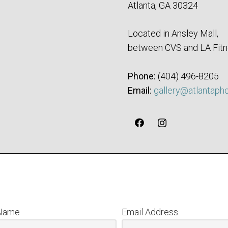
Atlanta, GA 30324
Located in Ansley Mall,
between CVS and LA Fitn
Phone:
‪(404) 496-8205‬
Email:
gallery@atlantaph
 Name
Email Address