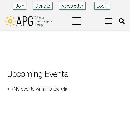
Join
Donate
Newsletter
Login
Upcoming Events
<li>No events with this tag</li>