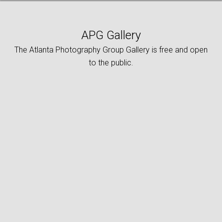
APG Gallery
The Atlanta Photography Group Gallery is free and open
to the public.