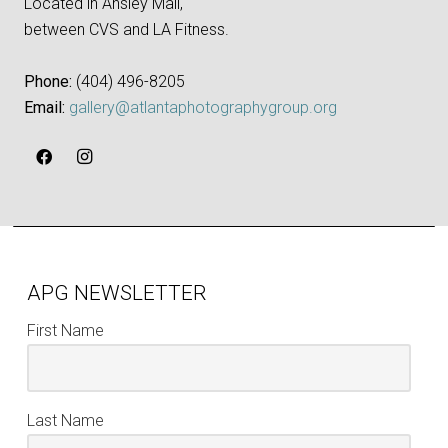
Located in Ansley Mall,
between CVS and LA Fitness.
Phone:
‪(404) 496-8205‬
Email:
gallery@atlantaphotographygroup.org
APG NEWSLETTER
First Name
Last Name