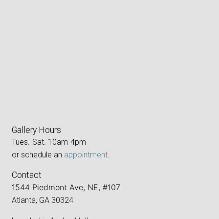
Gallery Hours
Tues.-Sat. 10am-4pm
or schedule an
appointment
.
Contact
1544 Piedmont Ave, NE, #107
Atlanta, GA 30324