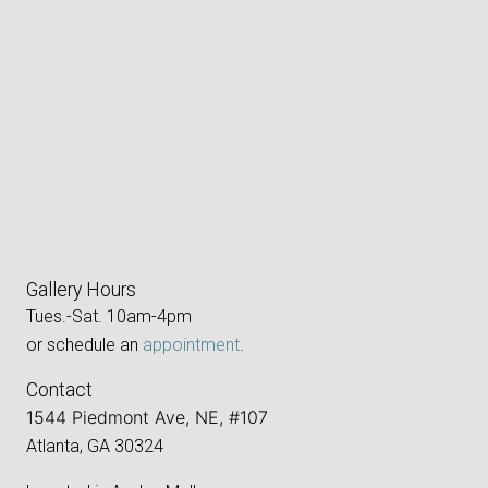
Gallery Hours
Tues.-Sat. 10am-4pm
or schedule an
appointment
.
Contact
1544 Piedmont Ave, NE, #107
Atlanta, GA 30324