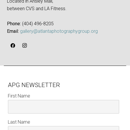
Located in Ansley Mall,
between CVS and LA Fitness.
Phone:
‪(404) 496-8205‬
Email:
gallery@atlantaphotographygroup.org
APG NEWSLETTER
First Name
Last Name