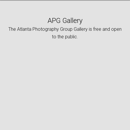
APG Gallery
The Atlanta Photography Group Gallery is free and open
to the public.