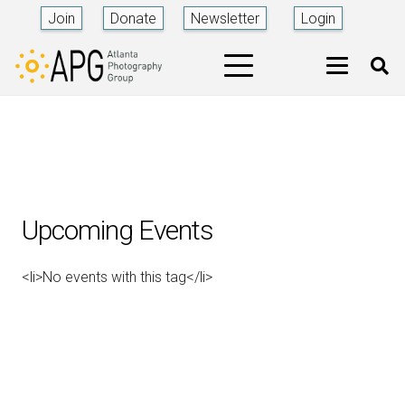
Join
Donate
Newsletter
Login
Upcoming Events
<li>No events with this tag</li>