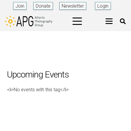
Join
Donate
Newsletter
Login
Upcoming Events
<li>No events with this tag</li>