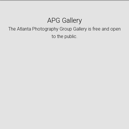
APG Gallery
The Atlanta Photography Group Gallery is free and open
to the public.