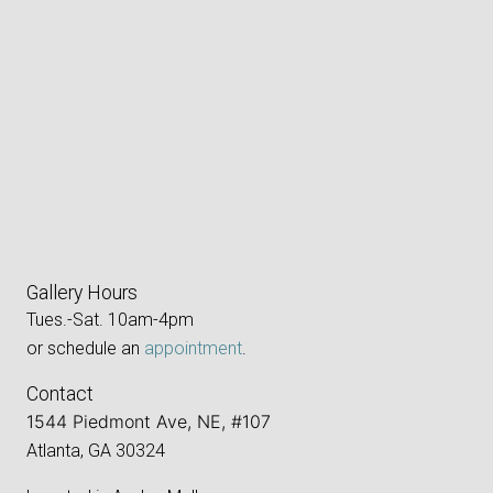
Gallery Hours
Tues.-Sat. 10am-4pm
or schedule an
appointment
.
Contact
1544 Piedmont Ave, NE, #107
Atlanta, GA 30324