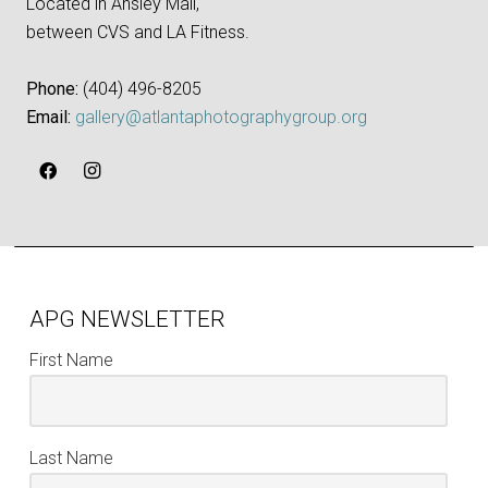
Located in Ansley Mall,
between CVS and LA Fitness.
Phone:
‪(404) 496-8205‬
Email:
gallery@atlantaphotographygroup.org
APG NEWSLETTER
First Name
Last Name