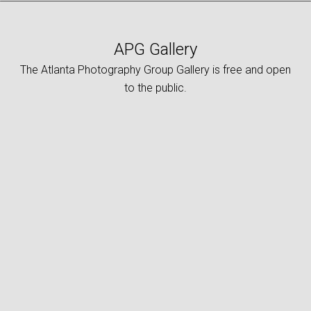
APG Gallery
The Atlanta Photography Group Gallery is free and open
to the public.