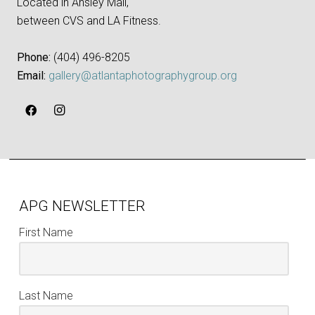
Located in Ansley Mall,
between CVS and LA Fitness.
Phone:
‪(404) 496-8205‬
Email:
gallery@atlantaphotographygroup.org
APG NEWSLETTER
First Name
Last Name