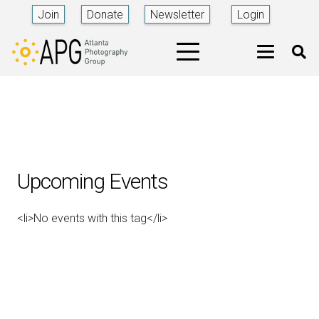
Join
Donate
Newsletter
Login
Upcoming Events
<li>No events with this tag</li>