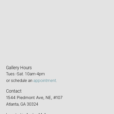
Gallery Hours
Tues.-Sat. 10am-4pm
or schedule an
appointment
.
Contact
1544 Piedmont Ave, NE, #107
Atlanta, GA 30324