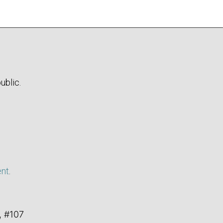
ublic.
ent
.
, #107