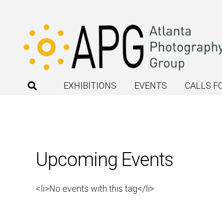
EXHIBITIONS
EVENTS
CALLS F
Upcoming Events
<li>No events with this tag</li>