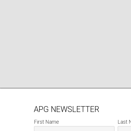
APG NEWSLETTER
First Name
Last