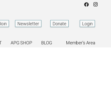
Join
Newsletter
Donate
Login
T
APG SHOP
BLOG
Member’s Area