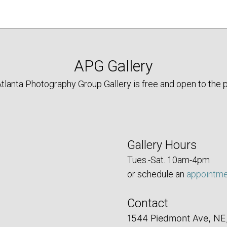
APG Gallery
tlanta Photography Group Gallery is free and open to the p
Gallery Hours
Tues.-Sat. 10am-4pm
or schedule an
appointm
Contact
1544 Piedmont Ave, NE