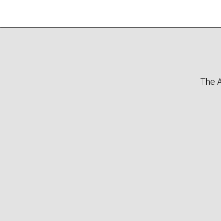
The A