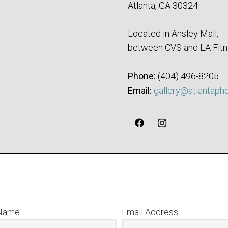
Atlanta, GA 30324
Located in Ansley Mall,
between CVS and LA Fitn
Phone:
‪(404) 496-8205‬
Email:
gallery@atlantaph
 Name
Email Address