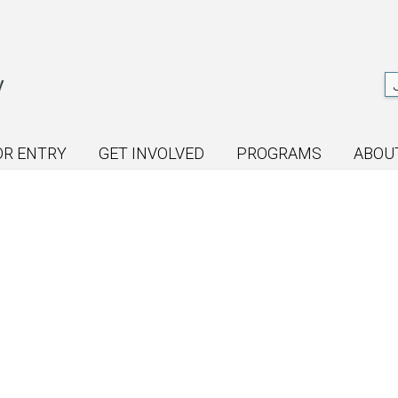
OR ENTRY
GET INVOLVED
PROGRAMS
ABOU