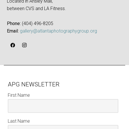
Located in Ansley Mall,
between CVS and LA Fitness.
Phone:
‪(404) 496-8205‬
Email:
gallery@atlantaphotographygroup.org
APG NEWSLETTER
First Name
Last Name