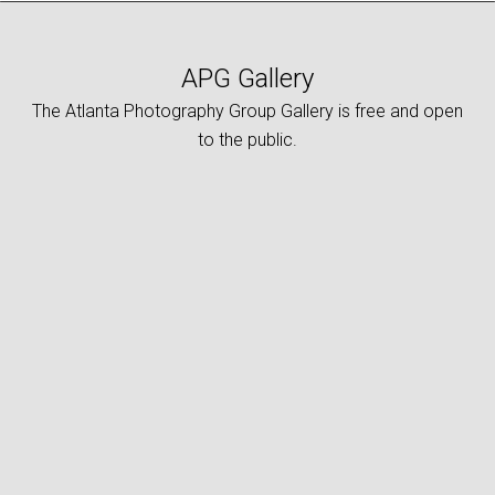
APG Gallery
The Atlanta Photography Group Gallery is free and open
to the public.