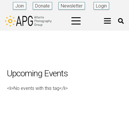
Join
Donate
Newsletter
Login
Upcoming Events
<li>No events with this tag</li>