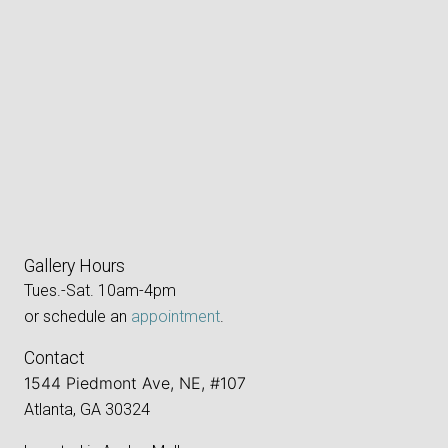
Gallery Hours
Tues.-Sat. 10am-4pm
or schedule an
appointment
.
Contact
1544 Piedmont Ave, NE, #107
Atlanta, GA 30324