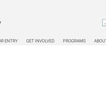
OR ENTRY
GET INVOLVED
PROGRAMS
ABOU