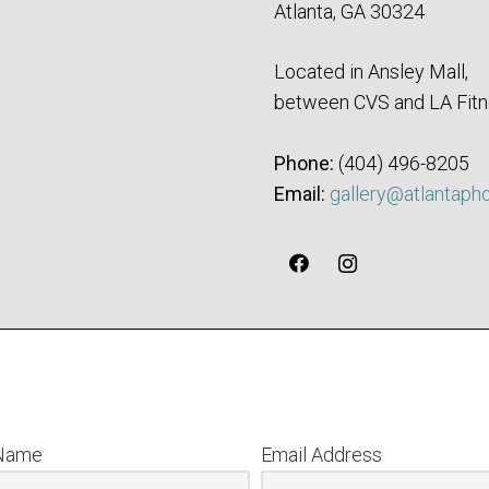
Atlanta, GA 30324
Located in Ansley Mall,
between CVS and LA Fitn
Phone:
‪(404) 496-8205‬
Email:
gallery@atlantaph
 Name
Email Address