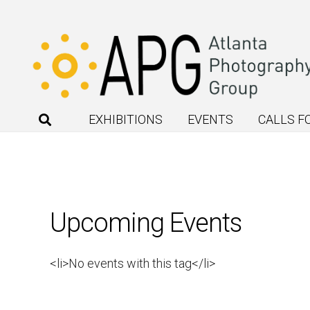
EXHIBITIONS
EVENTS
CALLS F
Upcoming Events
<li>No events with this tag</li>