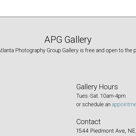
APG Gallery
tlanta Photography Group Gallery is free and open to the p
Gallery Hours
Tues.-Sat. 10am-4pm
or schedule an
appointm
Contact
1544 Piedmont Ave, NE