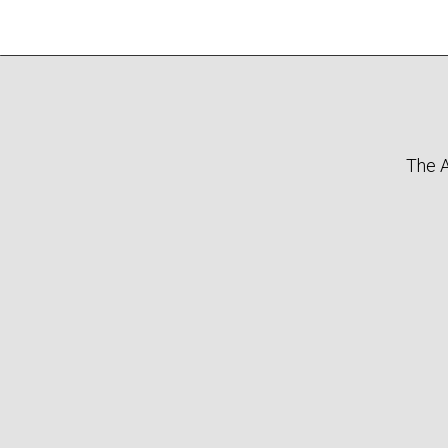
The A