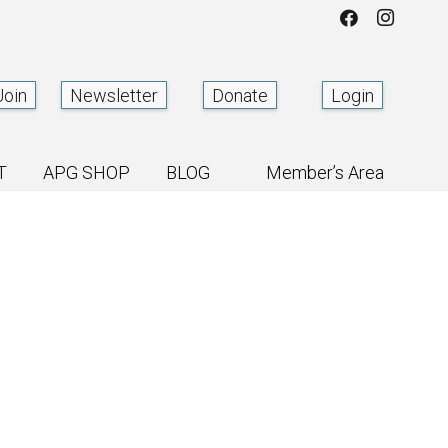
Join
Newsletter
Donate
Login
T
APG SHOP
BLOG
Member’s Area