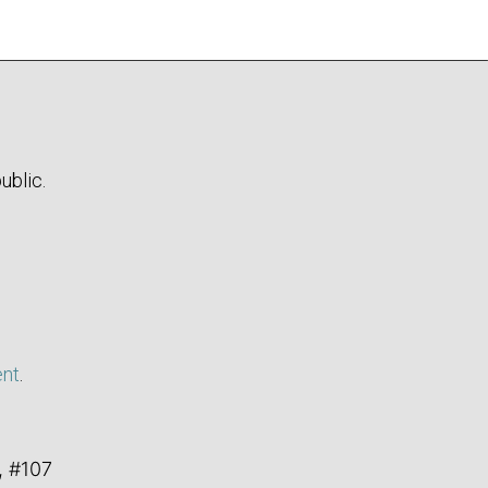
ublic.
ent
.
, #107