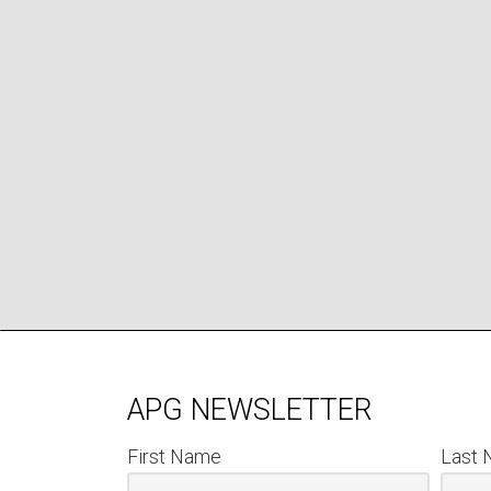
APG NEWSLETTER
First Name
Last