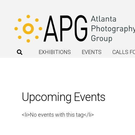
EXHIBITIONS
EVENTS
CALLS F
Upcoming Events
<li>No events with this tag</li>