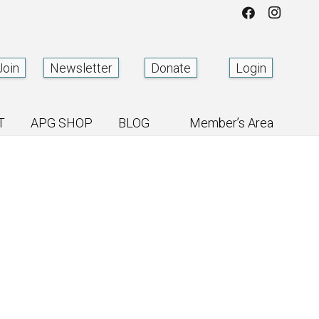
Join
Newsletter
Donate
Login
T
APG SHOP
BLOG
Member’s Area