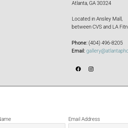
Atlanta, GA 30324
Located in Ansley Mall,
between CVS and LA Fitn
Phone:
‪(404) 496-8205‬
Email:
gallery@atlantaph
 Name
Email Address