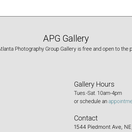
APG Gallery
tlanta Photography Group Gallery is free and open to the p
Gallery Hours
Tues.-Sat. 10am-4pm
or schedule an
appointm
Contact
1544 Piedmont Ave, NE