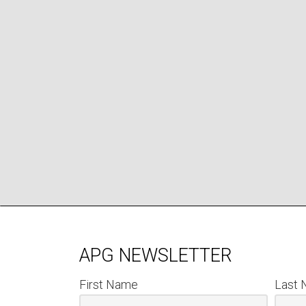
APG NEWSLETTER
First Name
Last