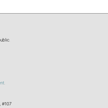
ublic.
ent
.
, #107