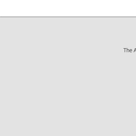
The A