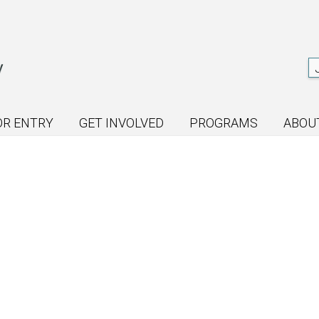
OR ENTRY
GET INVOLVED
PROGRAMS
ABOU