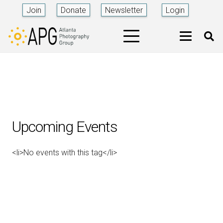
Join
Donate
Newsletter
Login
Upcoming Events
<li>No events with this tag</li>