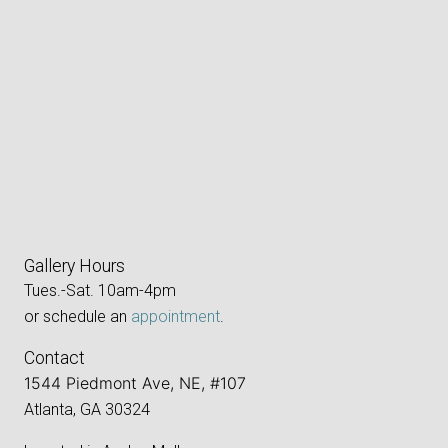
Gallery Hours
Tues.-Sat. 10am-4pm
or schedule an
appointment
.
Contact
1544 Piedmont Ave, NE, #107
Atlanta, GA 30324