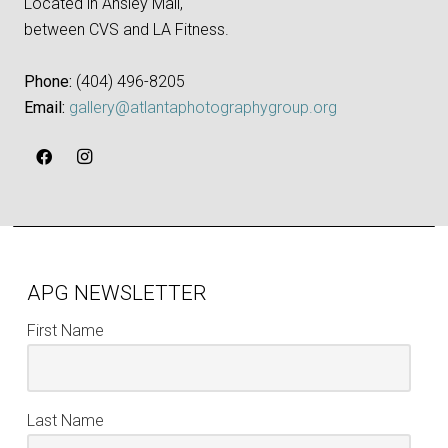
Located in Ansley Mall,
between CVS and LA Fitness.
Phone:
‪(404) 496-8205‬
Email:
gallery@atlantaphotographygroup.org
APG NEWSLETTER
First Name
Last Name