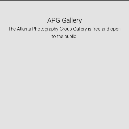
APG Gallery
The Atlanta Photography Group Gallery is free and open
to the public.