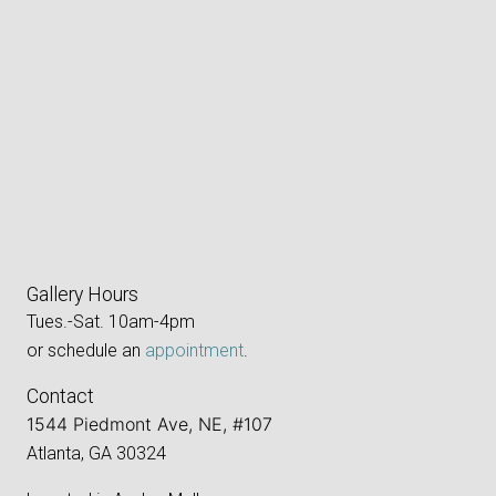
Gallery Hours
Tues.-Sat. 10am-4pm
or schedule an
appointment
.
Contact
1544 Piedmont Ave, NE, #107
Atlanta, GA 30324