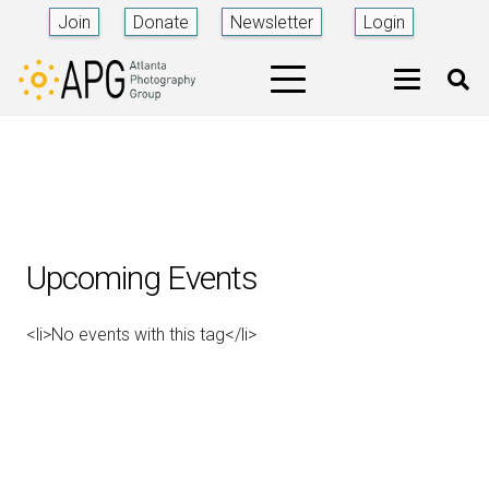
Join
Donate
Newsletter
Login
Upcoming Events
<li>No events with this tag</li>