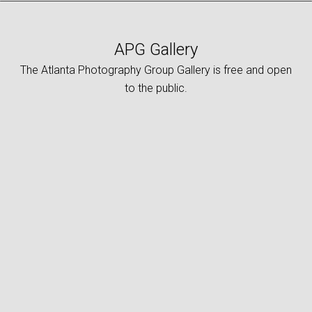
APG Gallery
The Atlanta Photography Group Gallery is free and open
to the public.