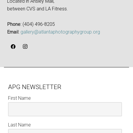
Located in Ansley Mall,
between CVS and LA Fitness.
Phone:
‪(404) 496-8205‬
Email:
gallery@atlantaphotographygroup.org
APG NEWSLETTER
First Name
Last Name