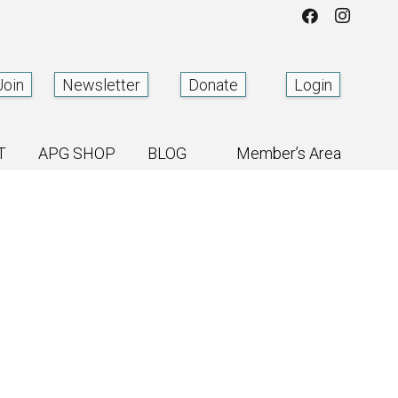
Join
Newsletter
Donate
Login
T
APG SHOP
BLOG
Member’s Area