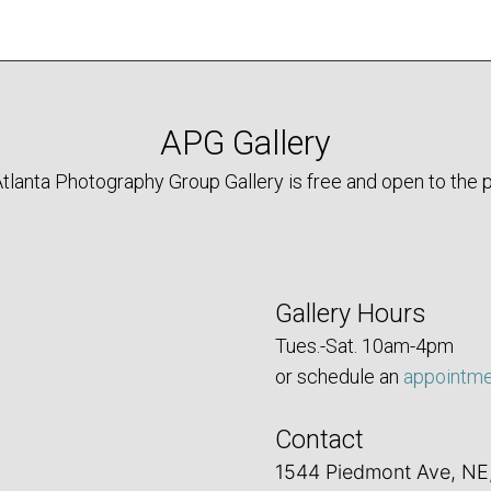
APG Gallery
tlanta Photography Group Gallery is free and open to the p
Gallery Hours
Tues.-Sat. 10am-4pm
or schedule an
appointm
Contact
1544 Piedmont Ave, NE