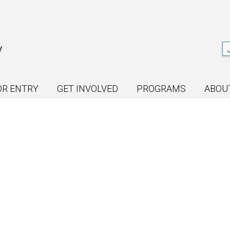
OR ENTRY
GET INVOLVED
PROGRAMS
ABOU