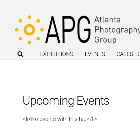
EXHIBITIONS
EVENTS
CALLS F
Upcoming Events
<li>No events with this tag</li>