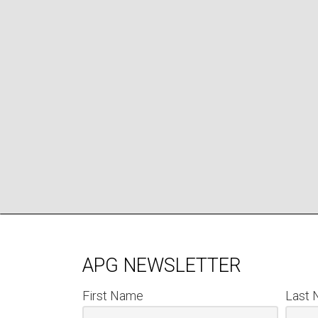
APG NEWSLETTER
First Name
Last