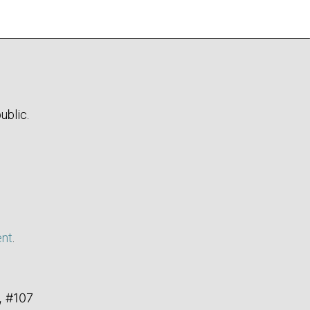
ublic.
ent
.
, #107