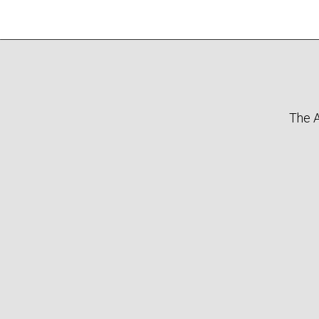
The A