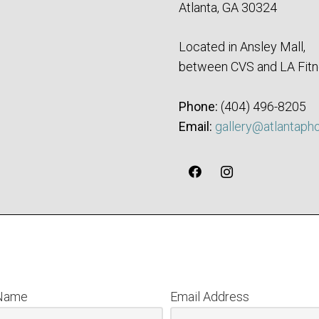
Atlanta, GA 30324
Located in Ansley Mall,
between CVS and LA Fitn
Phone:
‪(404) 496-8205‬
Email:
gallery@atlantaph
 Name
Email Address