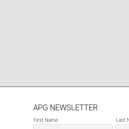
APG NEWSLETTER
First Name
Last