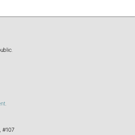
ublic.
ent
.
, #107