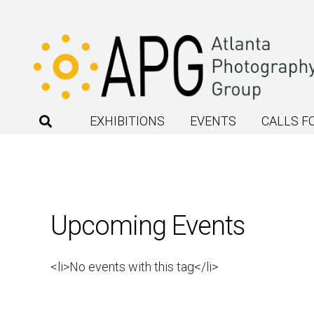
EXHIBITIONS
EVENTS
CALLS F
Upcoming Events
<li>No events with this tag</li>