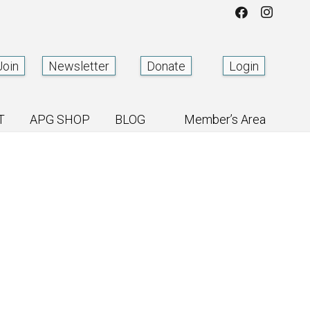
Join
Newsletter
Donate
Login
T
APG SHOP
BLOG
Member’s Area