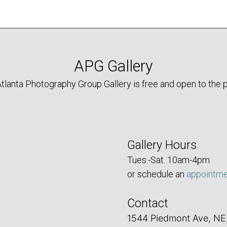
APG Gallery
tlanta Photography Group Gallery is free and open to the p
Gallery Hours
Tues.-Sat. 10am-4pm
or schedule an
appointm
Contact
1544 Piedmont Ave, NE