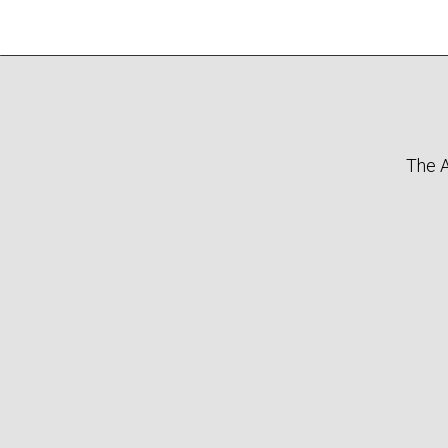
The A