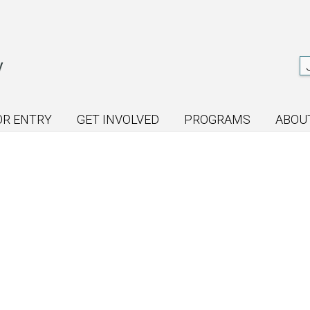
OR ENTRY
GET INVOLVED
PROGRAMS
ABOU