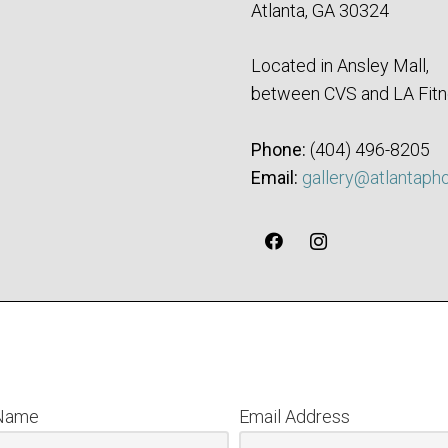
Atlanta, GA 30324
Located in Ansley Mall,
between CVS and LA Fitn
Phone:
‪(404) 496-8205‬
Email:
gallery@atlantaph
 Name
Email Address