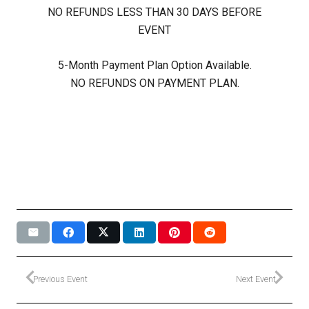
NO REFUNDS LESS THAN 30 DAYS BEFORE
EVENT
5-Month Payment Plan Option Available.
NO REFUNDS ON PAYMENT PLAN.
Previous Event
Next Event