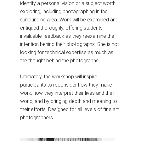
identify a personal vision or a subject worth
exploring, including photographing in the
surrounding area. Work will be examined and
critiqued thoroughly, offering students
invaluable feedback as they reexamine the
intention behind their photographs. She is not
looking for technical expertise as much as
the thought behind the photographs.
Ultimately, the workshop will inspire
participants to reconsider how they make
work, how they interpret their lives and their
world, and by bringing depth and meaning to
their efforts. Designed for all levels of fine art
photographers.