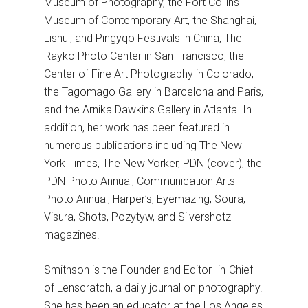
Museum of Photography, the Fort Collins
Museum of Contemporary Art, the Shanghai,
Lishui, and Pingyqo Festivals in China, The
Rayko Photo Center in San Francisco, the
Center of Fine Art Photography in Colorado,
the Tagomago Gallery in Barcelona and Paris,
and the Arnika Dawkins Gallery in Atlanta. In
addition, her work has been featured in
numerous publications including The New
York Times, The New Yorker, PDN (cover), the
PDN Photo Annual, Communication Arts
Photo Annual, Harper’s, Eyemazing, Soura,
Visura, Shots, Pozytyw, and Silvershotz
magazines.
Smithson is the Founder and Editor- in-Chief
of Lenscratch, a daily journal on photography.
She has been an educator at the Los Angeles