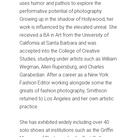
uses humor and pathos to explore the
performative potential of photography.
Growing up in the shadow of Hollywood, her
work is influenced by the elevated unreal. She
received a BA in Art from the University of
California at Santa Barbara and was
accepted into the College of Creative
Studies, studying under artists such as William
Wegman, Allen Rupersburg, and Charles
Garabedian. After a career as a New York
Fashion Editor working alongside some the
greats of fashion photography, Smithson
returned to Los Angeles and her own artistic
practice.
She has exhibited widely including over 40
solo shows at institutions such as the Griffin