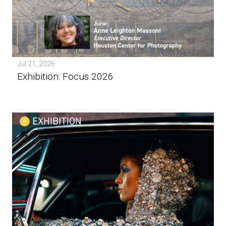
Jul 21, 2026
Exhibition: Focus 2026