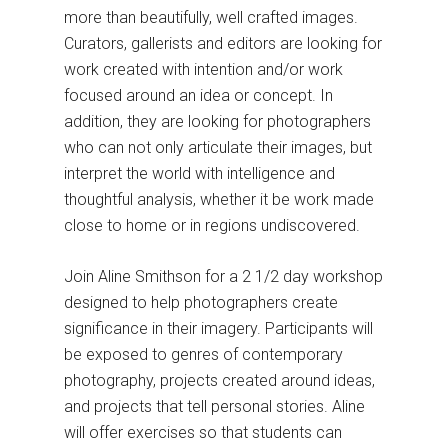
more than beautifully, well crafted images.
Curators, gallerists and editors are looking for
work created with intention and/or work
focused around an idea or concept. In
addition, they are looking for photographers
who can not only articulate their images, but
interpret the world with intelligence and
thoughtful analysis, whether it be work made
close to home or in regions undiscovered.
Join Aline Smithson for a 2 1/2 day workshop
designed to help photographers create
significance in their imagery. Participants will
be exposed to genres of contemporary
photography, projects created around ideas,
and projects that tell personal stories. Aline
will offer exercises so that students can