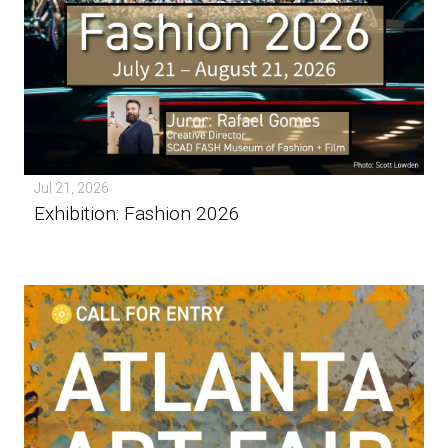
Jul 21, 2026
Exhibition: Fashion 2026