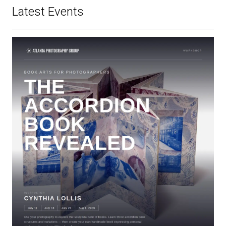
Latest Events