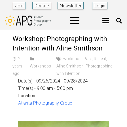
Join
Donate
Newsletter
Login
Workshop: Photographing with
Intention with Aline Smithson
2
workshop
,
Past
,
Recent
,
access_time
years
Workshops
Aline Smithson
,
Photographing
ago
with Intention
Date(s) - 09/26/2024 - 09/28/2024
Time(s) - 9:00 am - 5:00 pm
Location
Atlanta Photography Group