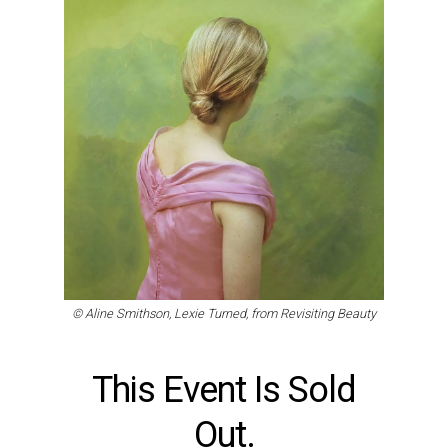
© Aline Smithson, Lexie Turned, from Revisiting Beauty
This Event Is Sold
Out.