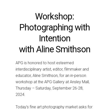
Workshop:
Photographing with
Intention
with Aline Smithson
APG is honored to host esteemed
interdisciplinary artist, editor, filmmaker and
educator, Aline Smithson, for an in-person
workshop at the APG Gallery at Ansley Mall,
Thursday – Saturday, September 26-28,
2024.
Today’s fine art photography market asks for