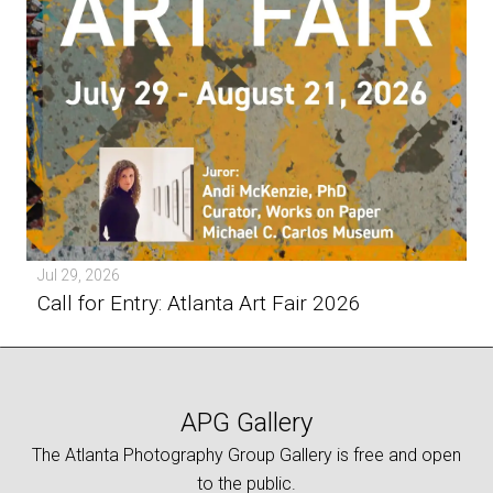
Jul 29, 2026
Call for Entry: Atlanta Art Fair 2026
APG Gallery
The Atlanta Photography Group Gallery is free and open
to the public.