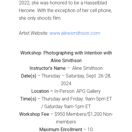
2022, she was honored to be a Hasselblad
Heroine. With the exception of her cell phone,
she only shoots film.
Artist Website:
www.alinesmithson.com
Workshop: Photographing with Intention with
Aline Smithson
Instructor’s Name
– Aline Smithson
Date(s)
– Thursday – Saturday, Sept. 26-28,
2024
Location –
In-Person: APG Gallery
Time(s)
– Thursday and Friday: 9am-5pm ET
/ Saturday 9am-1pm ET
Workshop Fee
– $950 Members/$1,200 Non-
members
Maximum Enrollment
– 10