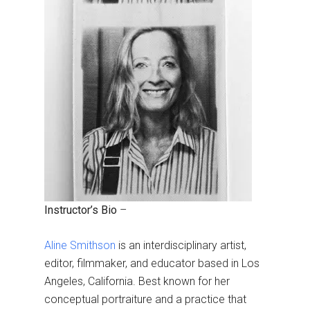
Instructor’s Bio
–
Aline Smithson
is an interdisciplinary artist,
editor, filmmaker, and educator based in Los
Angeles, California. Best known for her
conceptual portraiture and a practice that