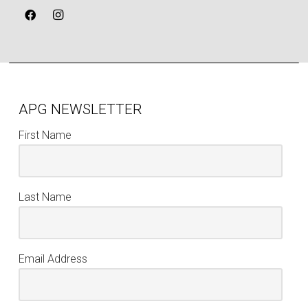
APG NEWSLETTER
First Name
Last Name
Email Address