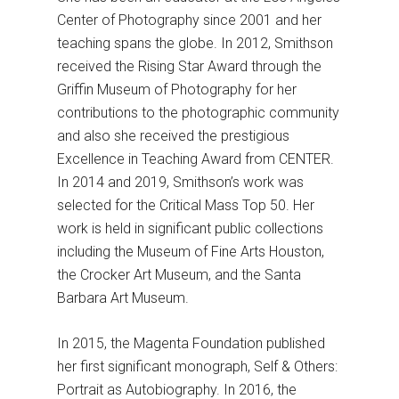
Center of Photography since 2001 and her
teaching spans the globe. In 2012, Smithson
received the Rising Star Award through the
Griffin Museum of Photography for her
contributions to the photographic community
and also she received the prestigious
Excellence in Teaching Award from CENTER.
In 2014 and 2019, Smithson’s work was
selected for the Critical Mass Top 50. Her
work is held in significant public collections
including the Museum of Fine Arts Houston,
the Crocker Art Museum, and the Santa
Barbara Art Museum.
In 2015, the Magenta Foundation published
her first significant monograph, Self & Others:
Portrait as Autobiography. In 2016, the