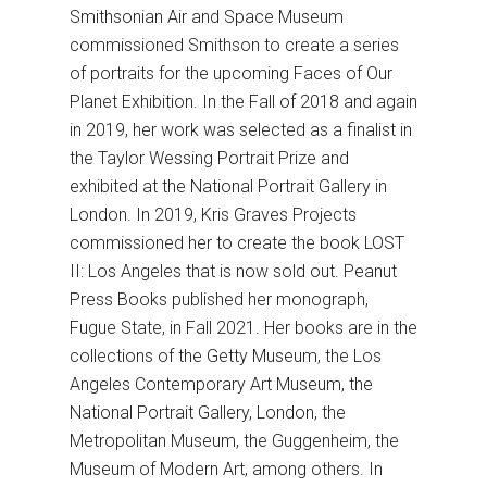
Smithsonian Air and Space Museum
commissioned Smithson to create a series
of portraits for the upcoming Faces of Our
Planet Exhibition. In the Fall of 2018 and again
in 2019, her work was selected as a finalist in
the Taylor Wessing Portrait Prize and
exhibited at the National Portrait Gallery in
London. In 2019, Kris Graves Projects
commissioned her to create the book LOST
II: Los Angeles that is now sold out. Peanut
Press Books published her monograph,
Fugue State, in Fall 2021. Her books are in the
collections of the Getty Museum, the Los
Angeles Contemporary Art Museum, the
National Portrait Gallery, London, the
Metropolitan Museum, the Guggenheim, the
Museum of Modern Art, among others. In