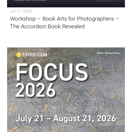
Jul 11, 2026
Workshop – Book Arts for Photographers –
The Accordion Book Revealed