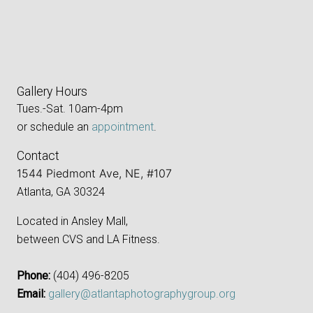
Gallery Hours
Tues.-Sat. 10am-4pm
or schedule an
appointment
.
Contact
1544 Piedmont Ave, NE, #107
Atlanta, GA 30324
Located in Ansley Mall,
between CVS and LA Fitness.
Phone:
‪(404) 496-8205‬
Email:
gallery@atlantaphotographygroup.org