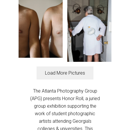
Load More Pictures
The Atlanta Photography Group
(APG) presents Honor Roll, a juried
group exhibition supporting the
work of student photographic
artists attending Georgia’s
colleges & universities. This