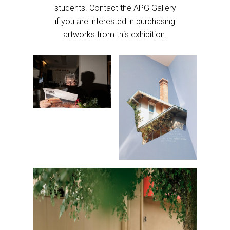
students. Contact the APG Gallery
if you are interested in purchasing
artworks from this exhibition.