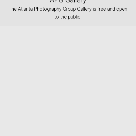
APG Gallery
The Atlanta Photography Group Gallery is free and open
to the public.
keyboard_arrow_up