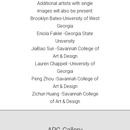
Additional artists with single
images will also be present:
Brooklyn Bates-University of West
Georgia
Eniola Fakile -Georgia State
University
JiaBao Sun -Savannah College of
Art & Design
Lauren Chappell -University of
Georgia
Peng Zhou -Savannah College of
Art & Design
Zichun Huang -Savannah College
of Art & Design