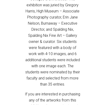
exhibition was juried by Gregory
Harris, High Museum – Associate
Photography curator, Erin Jane
Nelson, Burnaway – Executive
Director, and Spalding Nix,
Spalding Nix Fine Art – Gallery
owner & curator. Six students
were featured with a body of
work with 4-10 images, and 6
additional students were included
with one image each. The
students were nominated by their
faculty and selected from more
than 35 entries.
If you are interested in purchasing
any of the artworks from this