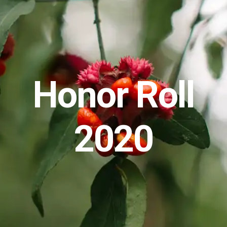
Honor Roll
2020