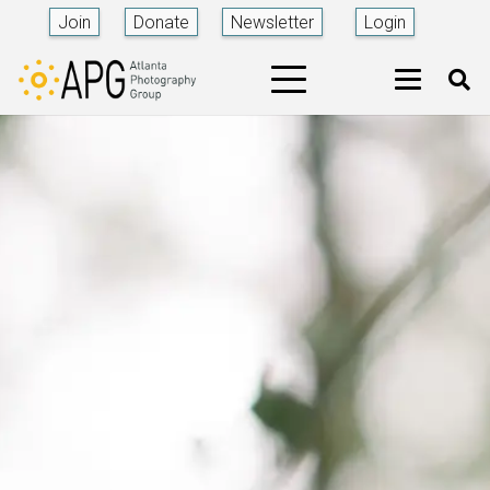
Join
Donate
Newsletter
Login