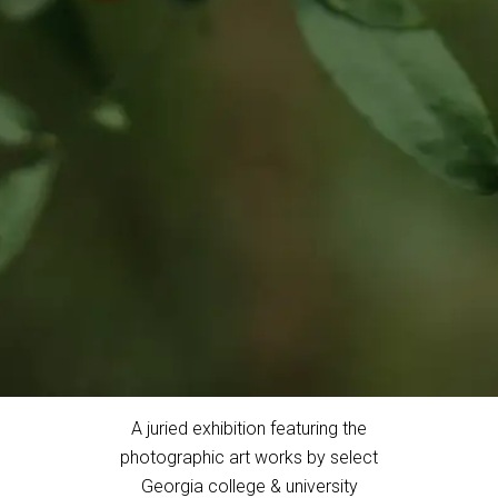
A juried exhibition featuring the
photographic art works by select
Georgia college & university