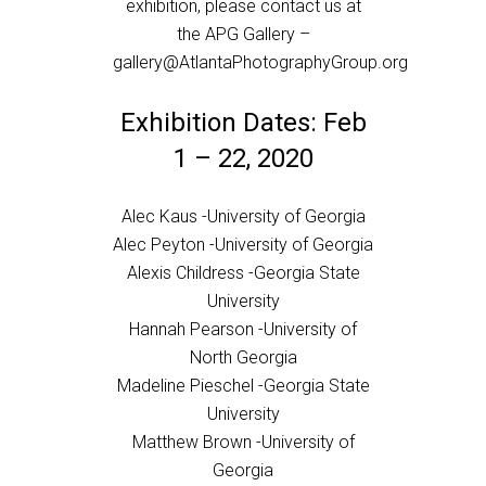
exhibition, please contact us at
the APG Gallery –
gallery@AtlantaPhotographyGroup.org
Exhibition Dates: Feb
1 – 22, 2020
Alec Kaus -University of Georgia
Alec Peyton -University of Georgia
Alexis Childress -Georgia State
University
Hannah Pearson -University of
North Georgia
Madeline Pieschel -Georgia State
University
Matthew Brown -University of
Georgia