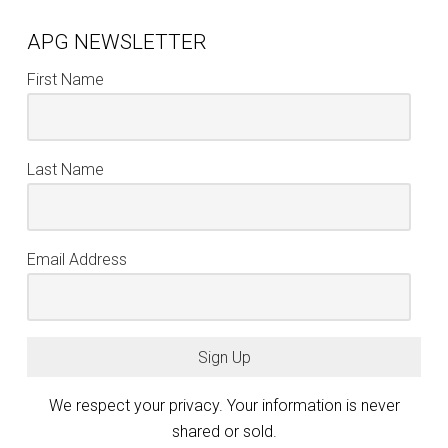
APG NEWSLETTER
First Name
Last Name
Email Address
Sign Up
We respect your privacy. Your information is never
shared or sold.