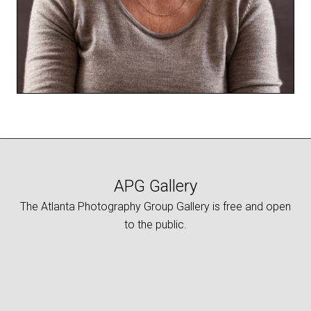
APG Gallery
The Atlanta Photography Group Gallery is free and open
to the public.