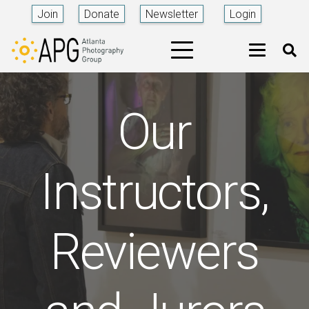
Join
Donate
Newsletter
Login
Our
Instructors,
Reviewers