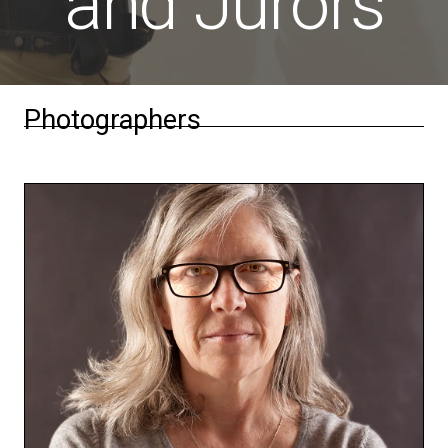
and Jurors
Photographers
Beth Lilly