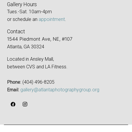
Gallery Hours
Tues.-Sat. 10am-4pm
or schedule an
appointment
.
Contact
1544 Piedmont Ave, NE, #107
Atlanta, GA 30324
Located in Ansley Mall,
between CVS and LA Fitness.
Phone:
‪(404) 496-8205‬
Email:
gallery@atlantaphotographygroup.org